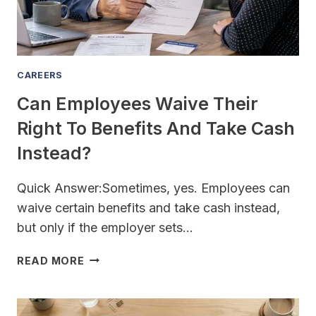
CAREERS
Can Employees Waive Their
Right To Benefits And Take Cash
Instead?
Quick Answer:Sometimes, yes. Employees can
waive certain benefits and take cash instead,
but only if the employer sets…
CAN
READ MORE
EMPLOYEES
WAIVE
THEIR