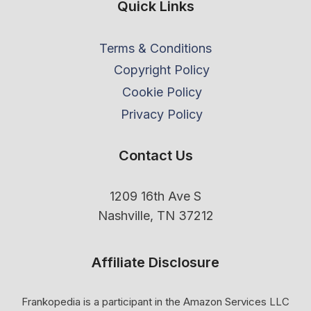
Quick Links
Terms & Conditions
Copyright Policy
Cookie Policy
Privacy Policy
Contact Us
1209 16th Ave S
Nashville, TN 37212
Affiliate Disclosure
Frankopedia is a participant in the Amazon Services LLC