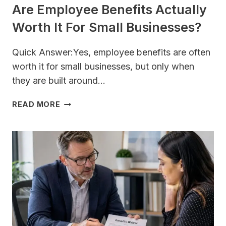
Are Employee Benefits Actually
Worth It For Small Businesses?
Quick Answer:Yes, employee benefits are often
worth it for small businesses, but only when
they are built around…
ARE
READ MORE
EMPLOYEE
BENEFITS
ACTUALLY
WORTH
IT
FOR
SMALL
BUSINESSES?