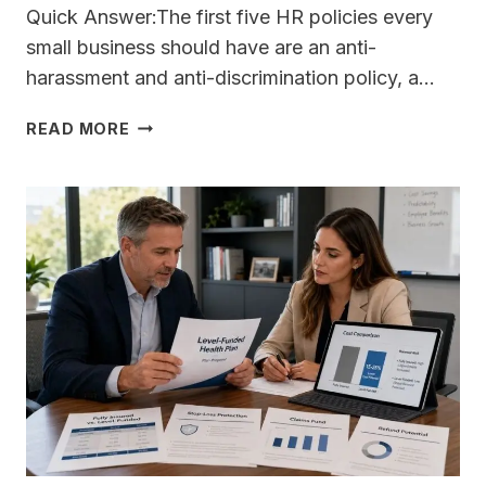
Quick Answer:The first five HR policies every
small business should have are an anti-
harassment and anti-discrimination policy, a…
WHAT
READ MORE
ARE
THE
FIRST
FIVE
HR
POLICIES
EVERY
SMALL
BUSINESS
SHOULD
HAVE
IN
PLACE
BEFORE