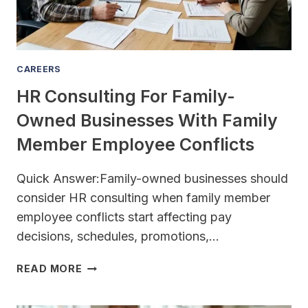
50
EMPLOYEES?
CAREERS
HR Consulting For Family-
Owned Businesses With Family
Member Employee Conflicts
Quick Answer:Family-owned businesses should
consider HR consulting when family member
employee conflicts start affecting pay
decisions, schedules, promotions,…
HR
READ MORE
CONSULTING
FOR