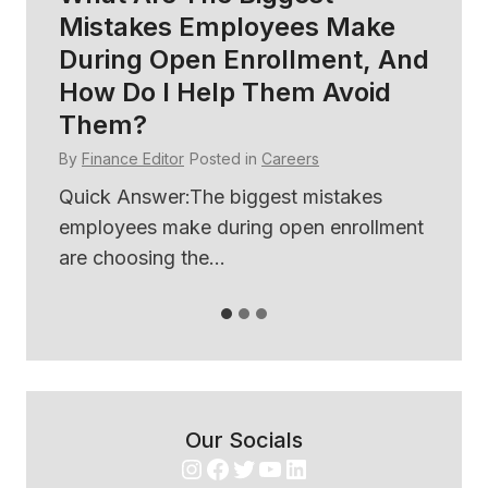
Mistakes Employees Make
So
During Open Enrollment, And
B
How Do I Help Them Avoid
E
Them?
By
By
Finance Editor
Posted in
Careers
ses
Qu
th
Quick Answer:The biggest mistakes
use
employees make during open enrollment
are choosing the...
Our Socials
Instagram
Facebook
Twitter
YouTube
LinkedIn