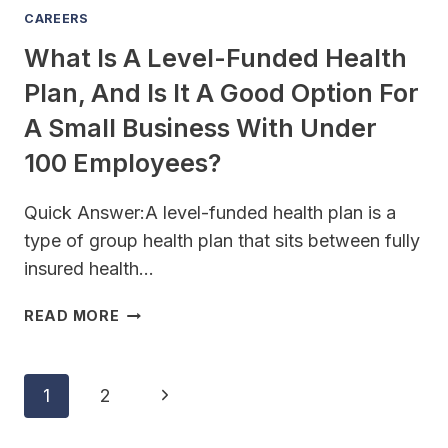
THEY
CAREERS
GET
What Is A Level-Funded Health
SUED?
Plan, And Is It A Good Option For
A Small Business With Under
100 Employees?
Quick Answer:A level-funded health plan is a
type of group health plan that sits between fully
insured health…
WHAT
READ MORE
IS
A
LEVEL-
Page
Next
1
2
FUNDED
Navigation
HEALTH
Page