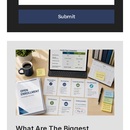
Submit
What Are The Biggest
H