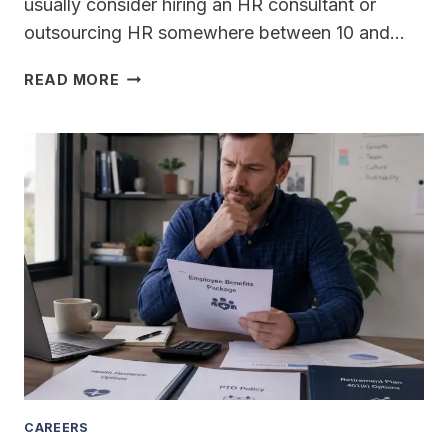
usually consider hiring an HR consultant or
outsourcing HR somewhere between 10 and…
AT
READ MORE
WHAT
NUMBER
OF
EMPLOYEES
SHOULD
A
GROWING
BUSINESS
HIRE
AN
HR
CONSULTANT
OR
START
OUTSOURCING
CAREERS
HR?