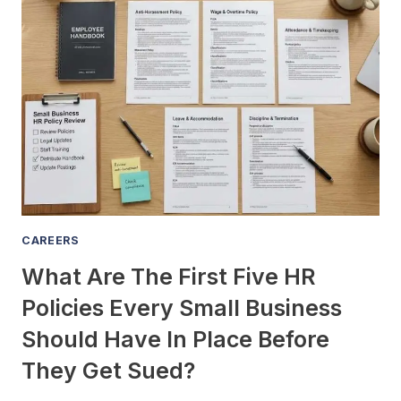
RIGHT
TO
BENEFITS
AND
TAKE
CASH
INSTEAD?
CAREERS
What Are The First Five HR
Policies Every Small Business
Should Have In Place Before
They Get Sued?