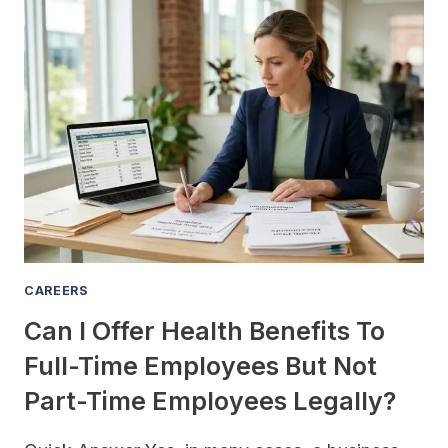
FAMILY-
OWNED
BUSINESSES
WITH
FAMILY
MEMBER
EMPLOYEE
CONFLICTS
CAREERS
Can I Offer Health Benefits To
Full-Time Employees But Not
Part-Time Employees Legally?