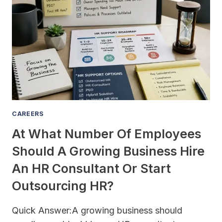
TAX-
DEDUCTIBLE
FOR
MY
BUSINESS
AND
HOW
MUCH
CAN
I
CAREERS
SAVE?
At What Number Of Employees
Should A Growing Business Hire
An HR Consultant Or Start
Outsourcing HR?
Quick Answer:A growing business should