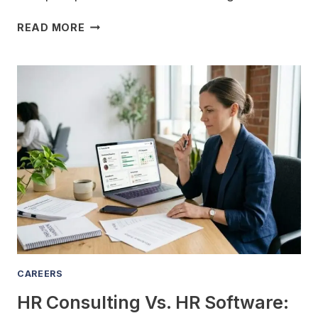
WHAT
READ MORE
ARE
THE
BIGGEST
MISTAKES
EMPLOYEES
MAKE
DURING
OPEN
ENROLLMENT,
AND
HOW
DO
I
HELP
THEM
CAREERS
AVOID
HR Consulting Vs. HR Software:
THEM?