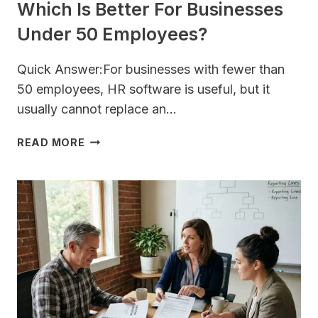
Which Is Better For Businesses
Under 50 Employees?
Quick Answer:For businesses with fewer than
50 employees, HR software is useful, but it
usually cannot replace an…
HR
READ MORE
CONSULTING
VS.
HR
SOFTWARE:
WHICH
IS
BETTER
FOR
BUSINESSES
UNDER