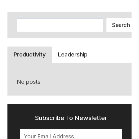
PLAN,
AND
IS
Search
IT
Search
A
GOOD
OPTION
FOR
Productivity
Leadership
A
SMALL
BUSINESS
WITH
No posts
UNDER
100
EMPLOYEES?
Subscribe To Newsletter