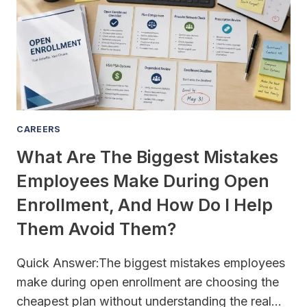
CAREERS
What Are The Biggest Mistakes
Employees Make During Open
Enrollment, And How Do I Help
Them Avoid Them?
Quick Answer:The biggest mistakes employees
make during open enrollment are choosing the
cheapest plan without understanding the real…