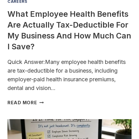
CAREERS
What Employee Health Benefits
Are Actually Tax-Deductible For
My Business And How Much Can
I Save?
Quick Answer:Many employee health benefits
are tax-deductible for a business, including
employer-paid health insurance premiums,
dental and vision…
WHAT
READ MORE
EMPLOYEE
HEALTH
BENEFITS
ARE
ACTUALLY