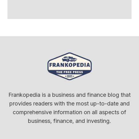
Frankopedia is a business and finance blog that
provides readers with the most up-to-date and
comprehensive information on all aspects of
business, finance, and investing.