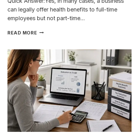
Quick Answer:Yes, in many cases, a business
can legally offer health benefits to full-time
employees but not part-time…
CAN
READ MORE
I
OFFER
HEALTH
BENEFITS
TO
FULL-
TIME
EMPLOYEES
BUT
NOT
PART-
TIME
EMPLOYEES
LEGALLY?