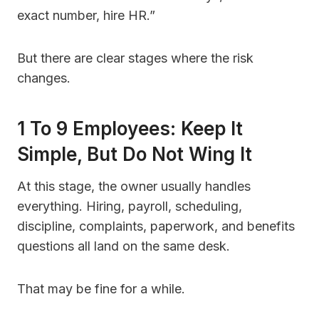
exact number, hire HR.”
But there are clear stages where the risk
changes.
1 To 9 Employees: Keep It
Simple, But Do Not Wing It
At this stage, the owner usually handles
everything. Hiring, payroll, scheduling,
discipline, complaints, paperwork, and benefits
questions all land on the same desk.
That may be fine for a while.