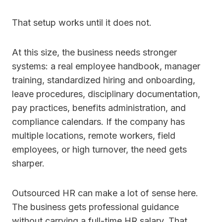
That setup works until it does not.
At this size, the business needs stronger
systems: a real employee handbook, manager
training, standardized hiring and onboarding,
leave procedures, disciplinary documentation,
pay practices, benefits administration, and
compliance calendars. If the company has
multiple locations, remote workers, field
employees, or high turnover, the need gets
sharper.
Outsourced HR can make a lot of sense here.
The business gets professional guidance
without carrying a full-time HR salary. That