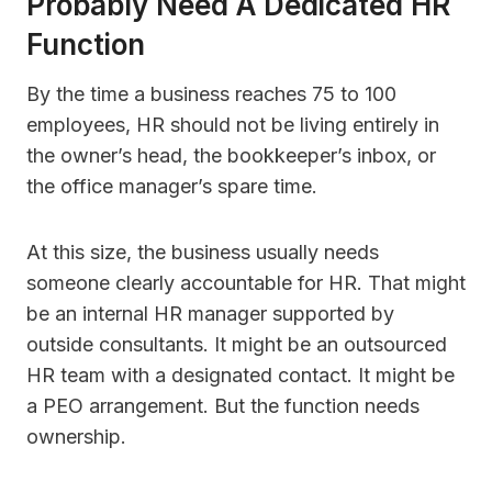
Probably Need A Dedicated HR
Function
By the time a business reaches 75 to 100
employees, HR should not be living entirely in
the owner’s head, the bookkeeper’s inbox, or
the office manager’s spare time.
At this size, the business usually needs
someone clearly accountable for HR. That might
be an internal HR manager supported by
outside consultants. It might be an outsourced
HR team with a designated contact. It might be
a PEO arrangement. But the function needs
ownership.