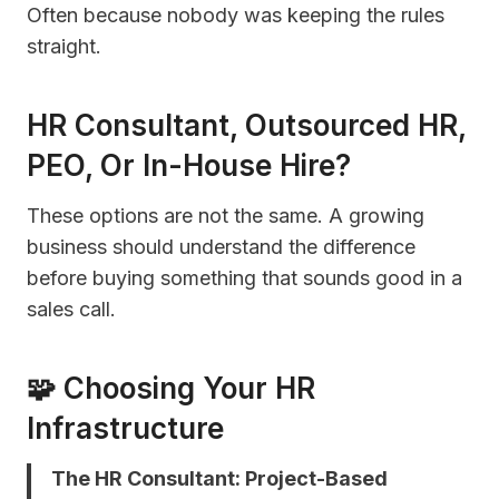
Often because nobody was keeping the rules
straight.
HR Consultant, Outsourced HR,
PEO, Or In-House Hire?
These options are not the same. A growing
business should understand the difference
before buying something that sounds good in a
sales call.
🧩 Choosing Your HR
Infrastructure
The HR Consultant: Project-Based