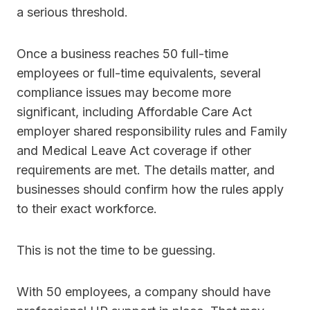
a serious threshold.
Once a business reaches 50 full-time
employees or full-time equivalents, several
compliance issues may become more
significant, including Affordable Care Act
employer shared responsibility rules and Family
and Medical Leave Act coverage if other
requirements are met. The details matter, and
businesses should confirm how the rules apply
to their exact workforce.
This is not the time to be guessing.
With 50 employees, a company should have