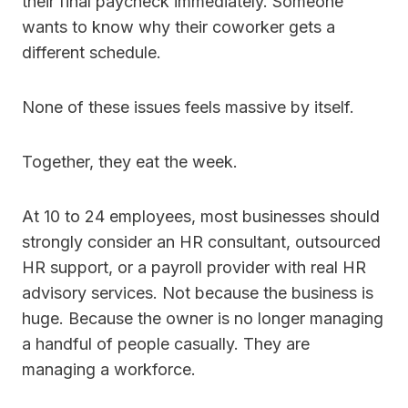
their final paycheck immediately. Someone
wants to know why their coworker gets a
different schedule.
None of these issues feels massive by itself.
Together, they eat the week.
At 10 to 24 employees, most businesses should
strongly consider an HR consultant, outsourced
HR support, or a payroll provider with real HR
advisory services. Not because the business is
huge. Because the owner is no longer managing
a handful of people casually. They are
managing a workforce.