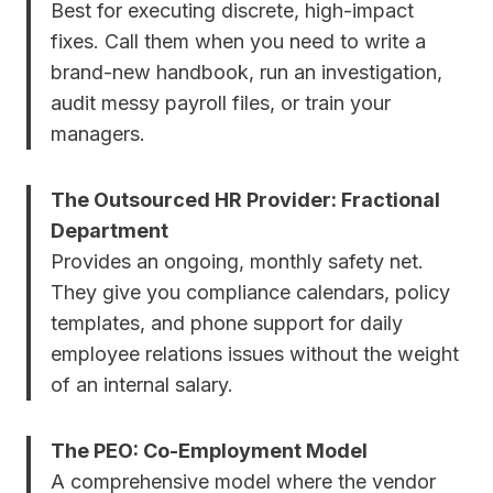
Best for executing discrete, high-impact
fixes. Call them when you need to write a
brand-new handbook, run an investigation,
audit messy payroll files, or train your
managers.
The Outsourced HR Provider: Fractional
Department
Provides an ongoing, monthly safety net.
They give you compliance calendars, policy
templates, and phone support for daily
employee relations issues without the weight
of an internal salary.
The PEO: Co-Employment Model
A comprehensive model where the vendor