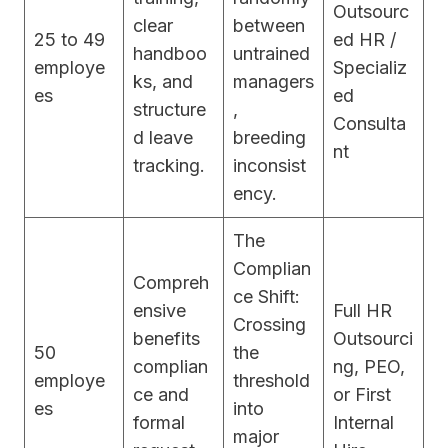
Outsourc
clear
between
25 to 49
ed HR /
handboo
untrained
employe
Specializ
ks, and
managers
es
ed
structure
,
Consulta
d leave
breeding
nt
tracking.
inconsist
ency.
The
Complian
Compreh
ce Shift:
ensive
Full HR
Crossing
benefits
Outsourci
50
the
complian
ng, PEO,
employe
threshold
ce and
or First
es
into
formal
Internal
major