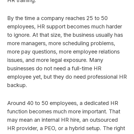
HR training.
By the time a company reaches 25 to 50
employees, HR support becomes much harder
to ignore. At that size, the business usually has
more managers, more scheduling problems,
more pay questions, more employee relations
issues, and more legal exposure. Many
businesses do not need a full-time HR
employee yet, but they do need professional HR
backup.
Around 40 to 50 employees, a dedicated HR
function becomes much more important. That
may mean an internal HR hire, an outsourced
HR provider, a PEO, or a hybrid setup. The right