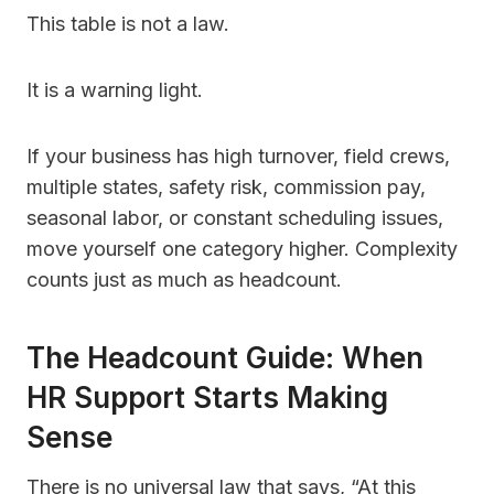
This table is not a law.
It is a warning light.
If your business has high turnover, field crews,
multiple states, safety risk, commission pay,
seasonal labor, or constant scheduling issues,
move yourself one category higher. Complexity
counts just as much as headcount.
The Headcount Guide: When
HR Support Starts Making
Sense
There is no universal law that says, “At this