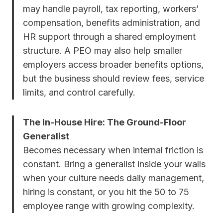
may handle payroll, tax reporting, workers’
compensation, benefits administration, and
HR support through a shared employment
structure. A PEO may also help smaller
employers access broader benefits options,
but the business should review fees, service
limits, and control carefully.
The In-House Hire: The Ground-Floor
Generalist
Becomes necessary when internal friction is
constant. Bring a generalist inside your walls
when your culture needs daily management,
hiring is constant, or you hit the 50 to 75
employee range with growing complexity.