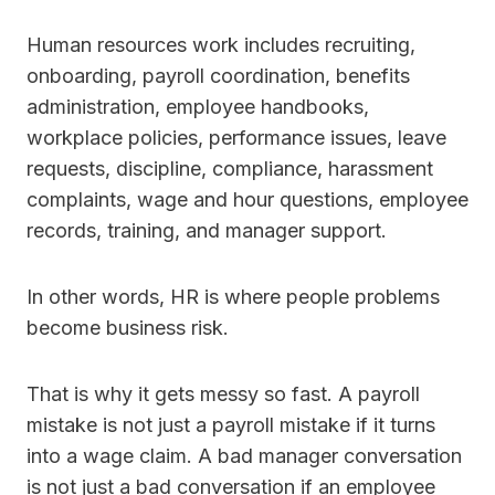
Human resources work includes recruiting,
onboarding, payroll coordination, benefits
administration, employee handbooks,
workplace policies, performance issues, leave
requests, discipline, compliance, harassment
complaints, wage and hour questions, employee
records, training, and manager support.
In other words, HR is where people problems
become business risk.
That is why it gets messy so fast. A payroll
mistake is not just a payroll mistake if it turns
into a wage claim. A bad manager conversation
is not just a bad conversation if an employee