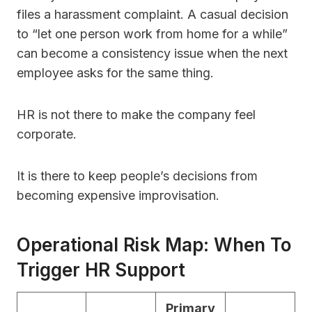
files a harassment complaint. A casual decision
to “let one person work from home for a while”
can become a consistency issue when the next
employee asks for the same thing.
HR is not there to make the company feel
corporate.
It is there to keep people’s decisions from
becoming expensive improvisation.
Operational Risk Map: When To
Trigger HR Support
Primary