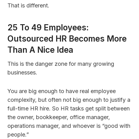
That is different.
25 To 49 Employees:
Outsourced HR Becomes More
Than A Nice Idea
This is the danger zone for many growing
businesses.
You are big enough to have real employee
complexity, but often not big enough to justify a
full-time HR hire. So HR tasks get split between
the owner, bookkeeper, office manager,
operations manager, and whoever is “good with
people.”