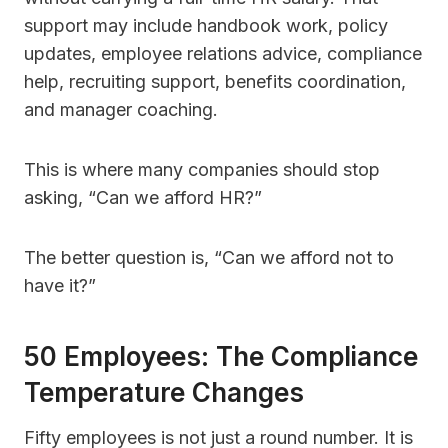
support may include handbook work, policy
updates, employee relations advice, compliance
help, recruiting support, benefits coordination,
and manager coaching.
This is where many companies should stop
asking, “Can we afford HR?”
The better question is, “Can we afford not to
have it?”
50 Employees: The Compliance
Temperature Changes
Fifty employees is not just a round number. It is