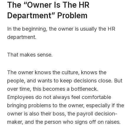
The “Owner Is The HR
Department” Problem
In the beginning, the owner is usually the HR
department.
That makes sense.
The owner knows the culture, knows the
people, and wants to keep decisions close. But
over time, this becomes a bottleneck.
Employees do not always feel comfortable
bringing problems to the owner, especially if the
owner is also their boss, the payroll decision-
maker, and the person who signs off on raises.