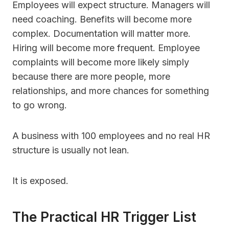
Employees will expect structure. Managers will
need coaching. Benefits will become more
complex. Documentation will matter more.
Hiring will become more frequent. Employee
complaints will become more likely simply
because there are more people, more
relationships, and more chances for something
to go wrong.
A business with 100 employees and no real HR
structure is usually not lean.
It is exposed.
The Practical HR Trigger List