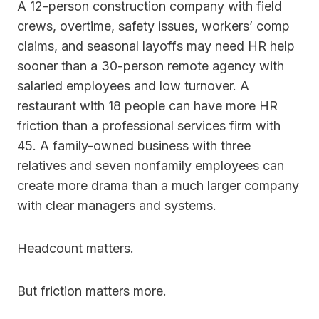
A 12-person construction company with field
crews, overtime, safety issues, workers’ comp
claims, and seasonal layoffs may need HR help
sooner than a 30-person remote agency with
salaried employees and low turnover. A
restaurant with 18 people can have more HR
friction than a professional services firm with
45. A family-owned business with three
relatives and seven nonfamily employees can
create more drama than a much larger company
with clear managers and systems.
Headcount matters.
But friction matters more.