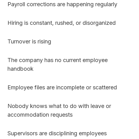
Payroll corrections are happening regularly
Hiring is constant, rushed, or disorganized
Turnover is rising
The company has no current employee
handbook
Employee files are incomplete or scattered
Nobody knows what to do with leave or
accommodation requests
Supervisors are disciplining employees