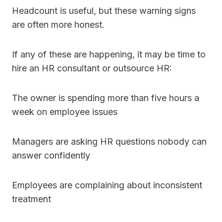
Headcount is useful, but these warning signs
are often more honest.
If any of these are happening, it may be time to
hire an HR consultant or outsource HR:
The owner is spending more than five hours a
week on employee issues
Managers are asking HR questions nobody can
answer confidently
Employees are complaining about inconsistent
treatment