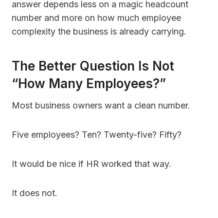
answer depends less on a magic headcount
number and more on how much employee
complexity the business is already carrying.
The Better Question Is Not
“How Many Employees?”
Most business owners want a clean number.
Five employees? Ten? Twenty-five? Fifty?
It would be nice if HR worked that way.
It does not.