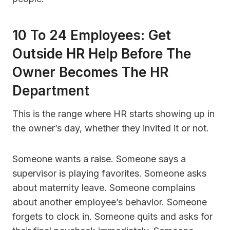
10 To 24 Employees: Get
Outside HR Help Before The
Owner Becomes The HR
Department
This is the range where HR starts showing up in
the owner’s day, whether they invited it or not.
Someone wants a raise. Someone says a
supervisor is playing favorites. Someone asks
about maternity leave. Someone complains
about another employee’s behavior. Someone
forgets to clock in. Someone quits and asks for