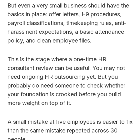
But even a very small business should have the
basics in place: offer letters, I-9 procedures,
payroll classifications, timekeeping rules, anti-
harassment expectations, a basic attendance
policy, and clean employee files.
This is the stage where a one-time HR
consultant review can be useful. You may not
need ongoing HR outsourcing yet. But you
probably do need someone to check whether
your foundation is crooked before you build
more weight on top of it.
A small mistake at five employees is easier to fix
than the same mistake repeated across 30
people.