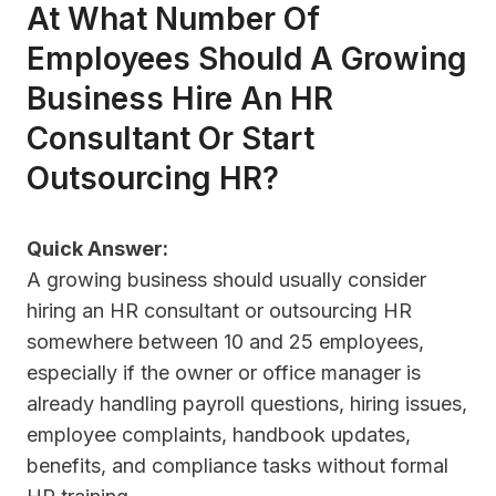
At What Number Of
Employees Should A Growing
Business Hire An HR
Consultant Or Start
Outsourcing HR?
Quick Answer:
A growing business should usually consider
hiring an HR consultant or outsourcing HR
somewhere between 10 and 25 employees,
especially if the owner or office manager is
already handling payroll questions, hiring issues,
employee complaints, handbook updates,
benefits, and compliance tasks without formal