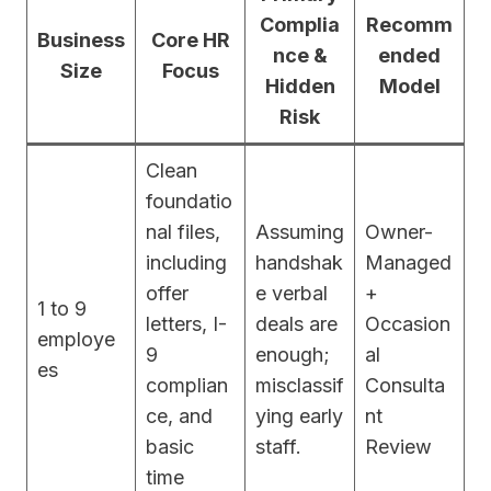
Complia
Recomm
Business
Core HR
nce &
ended
Size
Focus
Hidden
Model
Risk
Clean
foundatio
nal files,
Assuming
Owner-
including
handshak
Managed
offer
e verbal
+
1 to 9
letters, I-
deals are
Occasion
employe
9
enough;
al
es
complian
misclassif
Consulta
ce, and
ying early
nt
basic
staff.
Review
time