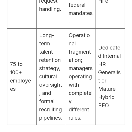
request
Hire
federal
handling.
mandates
.
Long-
Operatio
term
nal
Dedicate
talent
fragment
d Internal
retention
ation;
75 to
HR
strategy,
managers
100+
Generalis
cultural
operating
employe
t or
oversight
with
es
Mature
, and
completel
Hybrid
formal
y
PEO
recruiting
different
pipelines.
rules.