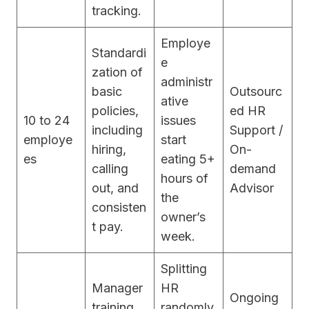
tracking.
Employe
Standardi
e
zation of
administr
basic
Outsourc
ative
policies,
ed HR
10 to 24
issues
including
Support /
employe
start
hiring,
On-
es
eating 5+
calling
demand
hours of
out, and
Advisor
the
consisten
owner’s
t pay.
week.
Splitting
Manager
HR
Ongoing
training,
randomly