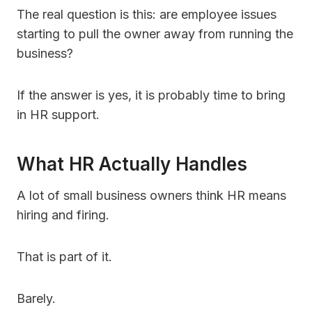
The real question is this: are employee issues
starting to pull the owner away from running the
business?
If the answer is yes, it is probably time to bring
in HR support.
What HR Actually Handles
A lot of small business owners think HR means
hiring and firing.
That is part of it.
Barely.