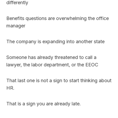
differently
Benefits questions are overwhelming the office
manager
The company is expanding into another state
Someone has already threatened to call a
lawyer, the labor department, or the EEOC
That last one is not a sign to start thinking about
HR.
That is a sign you are already late.