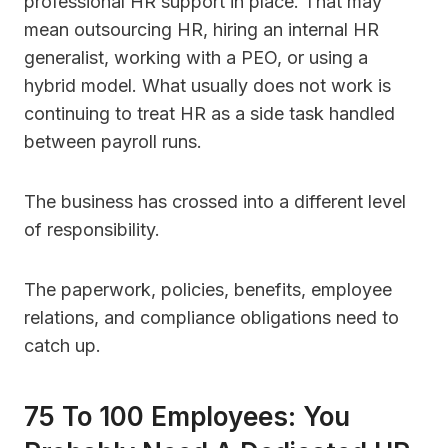
professional HR support in place. That may
mean outsourcing HR, hiring an internal HR
generalist, working with a PEO, or using a
hybrid model. What usually does not work is
continuing to treat HR as a side task handled
between payroll runs.
The business has crossed into a different level
of responsibility.
The paperwork, policies, benefits, employee
relations, and compliance obligations need to
catch up.
75 To 100 Employees: You