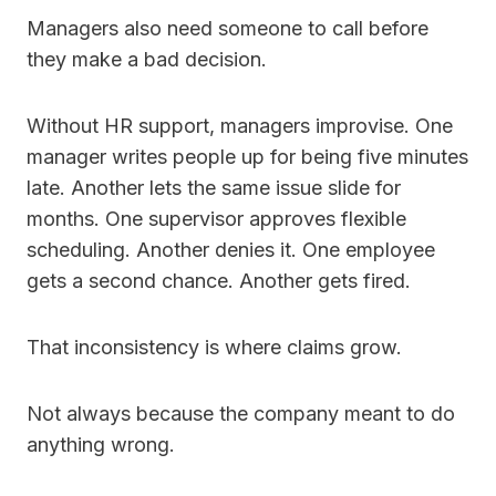
Managers also need someone to call before
they make a bad decision.
Without HR support, managers improvise. One
manager writes people up for being five minutes
late. Another lets the same issue slide for
months. One supervisor approves flexible
scheduling. Another denies it. One employee
gets a second chance. Another gets fired.
That inconsistency is where claims grow.
Not always because the company meant to do
anything wrong.