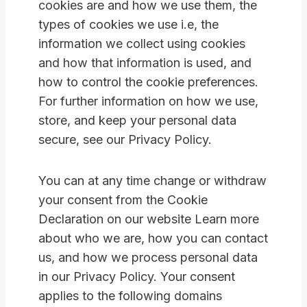
cookies are and how we use them, the
types of cookies we use i.e, the
information we collect using cookies
and how that information is used, and
how to control the cookie preferences.
For further information on how we use,
store, and keep your personal data
secure, see our Privacy Policy.
You can at any time change or withdraw
your consent from the Cookie
Declaration on our website Learn more
about who we are, how you can contact
us, and how we process personal data
in our Privacy Policy. Your consent
applies to the following domains