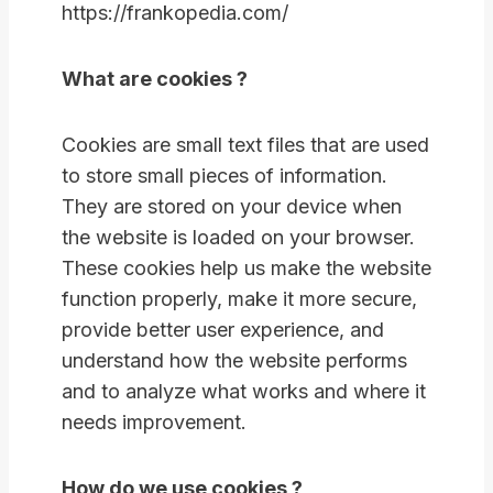
https://frankopedia.com/
What are cookies ?
Cookies are small text files that are used
to store small pieces of information.
They are stored on your device when
the website is loaded on your browser.
These cookies help us make the website
function properly, make it more secure,
provide better user experience, and
understand how the website performs
and to analyze what works and where it
needs improvement.
How do we use cookies ?