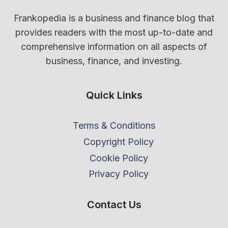
Frankopedia is a business and finance blog that
provides readers with the most up-to-date and
comprehensive information on all aspects of
business, finance, and investing.
Quick Links
Terms & Conditions
Copyright Policy
Cookie Policy
Privacy Policy
Contact Us