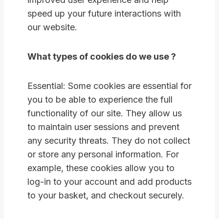
speed up your future interactions with
our website.
What types of cookies do we use ?
Essential: Some cookies are essential for
you to be able to experience the full
functionality of our site. They allow us
to maintain user sessions and prevent
any security threats. They do not collect
or store any personal information. For
example, these cookies allow you to
log-in to your account and add products
to your basket, and checkout securely.