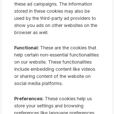
these ad campaigns. The information
stored in these cookies may also be
used by the third-party ad providers to
show you ads on other websites on the
browser as well.
Functional:
These are the cookies that
help certain non-essential functionalities
on our website. These functionalities
include embedding content like videos
or sharing content of the website on
social media platforms.
Preferences:
These cookies help us
store your settings and browsing
preferences like language preferences