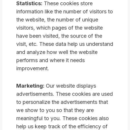
Statistics:
These cookies store
information like the number of visitors to
the website, the number of unique
visitors, which pages of the website
have been visited, the source of the
visit, etc. These data help us understand
and analyze how well the website
performs and where it needs
improvement.
Marketing:
Our website displays
advertisements. These cookies are used
to personalize the advertisements that
we show to you so that they are
meaningful to you. These cookies also
help us keep track of the efficiency of