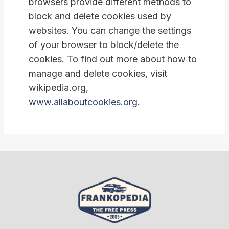
browsers provide different methods to
block and delete cookies used by
websites. You can change the settings
of your browser to block/delete the
cookies. To find out more about how to
manage and delete cookies, visit
wikipedia.org,
www.allaboutcookies.org
.