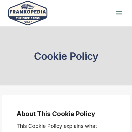
Skip
to
content
Cookie Policy
About This Cookie Policy
This Cookie Policy explains what