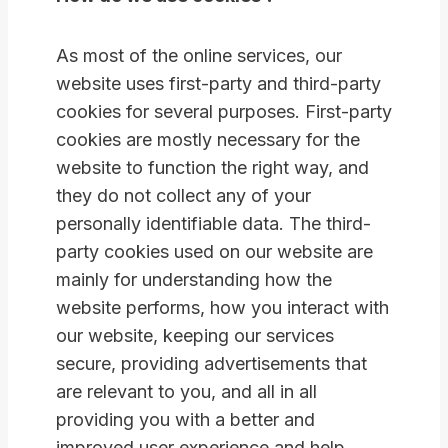
As most of the online services, our
website uses first-party and third-party
cookies for several purposes. First-party
cookies are mostly necessary for the
website to function the right way, and
they do not collect any of your
personally identifiable data. The third-
party cookies used on our website are
mainly for understanding how the
website performs, how you interact with
our website, keeping our services
secure, providing advertisements that
are relevant to you, and all in all
providing you with a better and
improved user experience and help