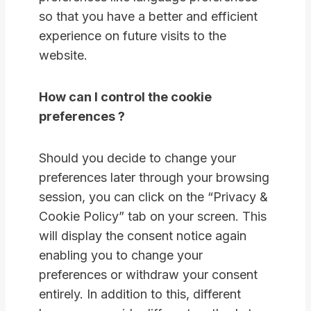
so that you have a better and efficient
experience on future visits to the
website.
How can I control the cookie
preferences ?
Should you decide to change your
preferences later through your browsing
session, you can click on the “Privacy &
Cookie Policy” tab on your screen. This
will display the consent notice again
enabling you to change your
preferences or withdraw your consent
entirely. In addition to this, different