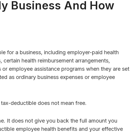
My Business And How
sulting Vs. HR
HR Consulting For
re: Which Is
Family-Owned
e for a business, including employer-paid health
 For Businesses
Businesses With F
, certain health reimbursement arrangements,
 50 Employees?
Member Employe
 or employee assistance programs when they are set
Conflicts
Editor
Posted in
Careers
eated as ordinary business expenses or employee
By
Finance Editor
Posted in
Care
swer:For businesses
er than 50 employees,
Quick Answer:Family-ow
re is useful,...
businesses should consid
: tax-deductible does not mean free.
consulting when family 
employee conflicts...
e. It does not give you back the full amount you
ctible employee health benefits and your effective