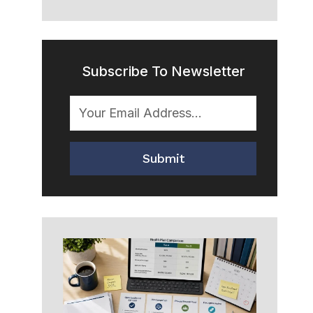
Subscribe To Newsletter
Submit