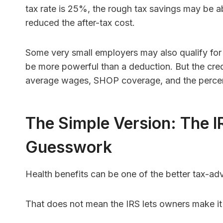
tax rate is 25%, the rough tax savings may be ab
reduced the after-tax cost.
Some very small employers may also qualify for
be more powerful than a deduction. But the credit
average wages, SHOP coverage, and the percen
The Simple Version: The I
Guesswork
Health benefits can be one of the better tax-
That does not mean the IRS lets owners make it