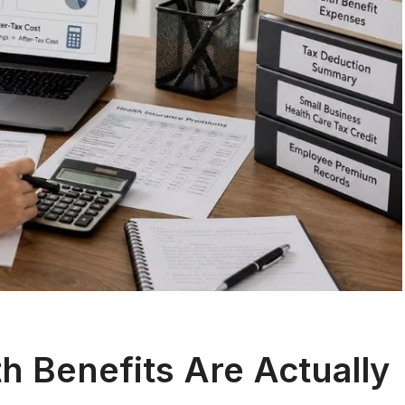
 Benefits Are Actually