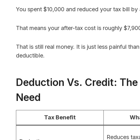
You spent $10,000 and reduced your tax bill by
That means your after-tax cost is roughly $7,90
That is still real money. It is just less painful
deductible.
Deduction Vs. Credit: The
Need
Tax Benefit
Wha
Reduces taxa