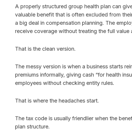
A properly structured group health plan can giv
valuable benefit that is often excluded from the
a big deal in compensation planning. The empl
receive coverage without treating the full value
That is the clean version.
The messy version is when a business starts rei
premiums informally, giving cash “for health insu
employees without checking entity rules.
That is where the headaches start.
The tax code is usually friendlier when the bene
plan structure.