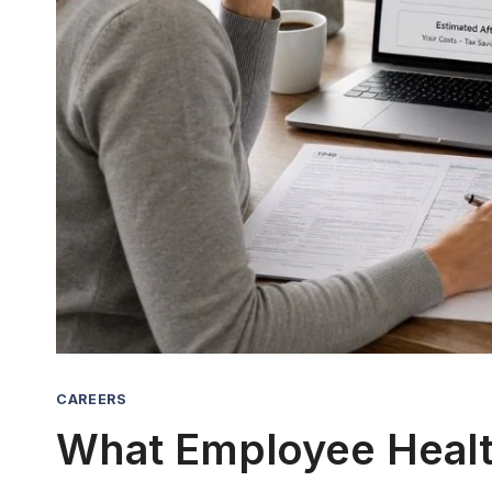
CAREERS
What Employee Health