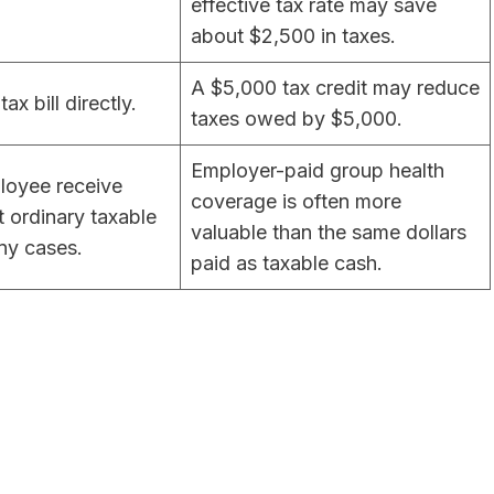
effective tax rate may save
about $2,500 in taxes.
A $5,000 tax credit may reduce
ax bill directly.
taxes owed by $5,000.
Employer-paid group health
loyee receive
coverage is often more
t ordinary taxable
valuable than the same dollars
ny cases.
paid as taxable cash.