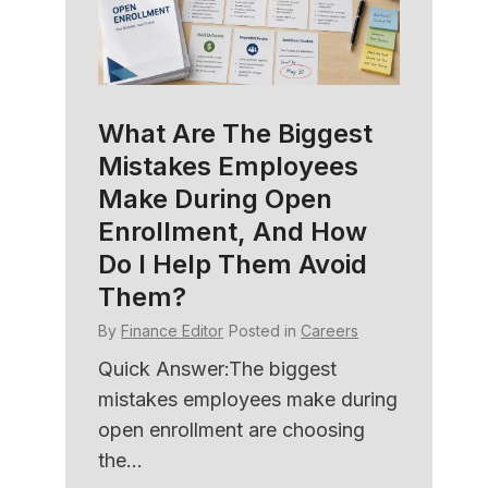
What Are The Biggest
HR C
Mistakes Employees
Soft
amily
Make During Open
Bett
e
Enrollment, And How
Und
Do I Help Them Avoid
By
Fina
Them?
ers
Quick
By
Finance Editor
Posted in
Careers
with 
ned
HR sof
er HR
Quick Answer:The biggest
member
mistakes employees make during
open enrollment are choosing
the...