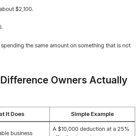
 about $2,100.
0.
 than spending the same amount on something that is not
 Difference Owners Actually
t It Does
Simple Example
A $10,000 deduction at a 25%
ble business