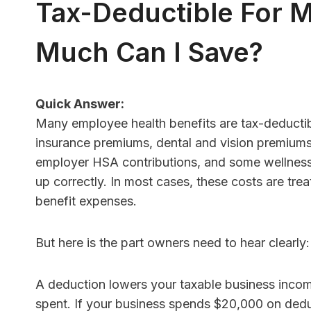
Tax-Deductible For 
Much Can I Save?
HR Con
Softwa
Quick Answer:
Many employee health benefits are tax-deductibl
Better
insurance premiums, dental and vision premiums
Under
employer HSA contributions, and some wellness
By
Finance 
up correctly. In most cases, these costs are tr
Quick An
benefit expenses.
with few
HR softwa
But here is the part owners need to hear clearly
A deduction lowers your taxable business incom
spent. If your business spends $20,000 on dedu