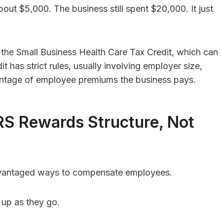
out $5,000. The business still spent $20,000. It just
 the Small Business Health Care Tax Credit, which can
 has strict rules, usually involving employer size,
tage of employee premiums the business pays.
RS Rewards Structure, Not
advantaged ways to compensate employees.
 up as they go.