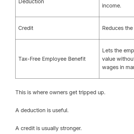
Deduction
income.
Credit
Reduces the t
Lets the emp
Tax-Free Employee Benefit
value withou
wages in ma
This is where owners get tripped up.
A deduction is useful.
A credit is usually stronger.