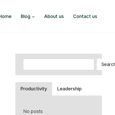
Home
Blog
About us
Contact us
Search
Searc
Productivity
Leadership
No posts