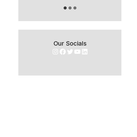
Our Socials
Instagram
Facebook
Twitter
YouTube
LinkedIn