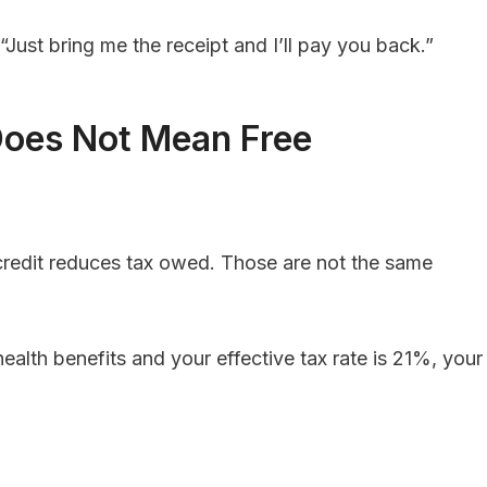
“Just bring me the receipt and I’ll pay you back.”
 Does Not Mean Free
credit reduces tax owed. Those are not the same
alth benefits and your effective tax rate is 21%, your