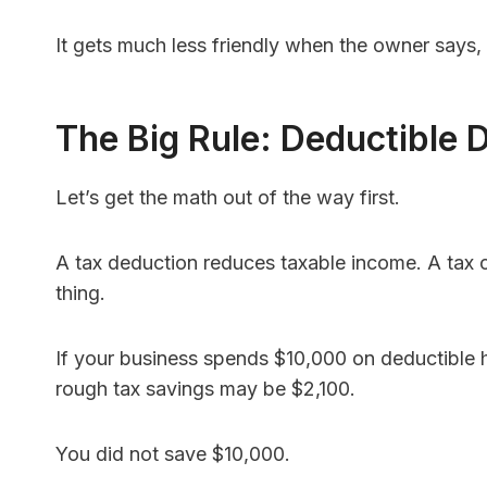
It gets much less friendly when the owner says, 
The Big Rule: Deductible
Let’s get the math out of the way first.
A tax deduction reduces taxable income. A tax 
thing.
If your business spends $10,000 on deductible he
rough tax savings may be $2,100.
You did not save $10,000.