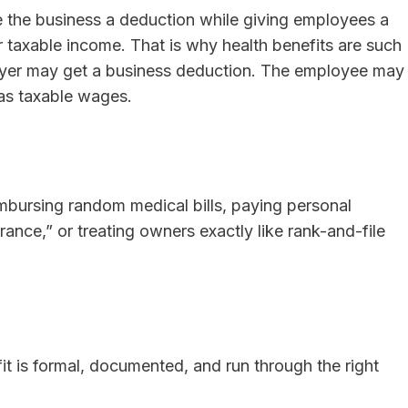
e the business a deduction while giving employees a
ir taxable income. That is why health benefits are such
oyer may get a business deduction. The employee may
 as taxable wages.
mbursing random medical bills, paying personal
rance,” or treating owners exactly like rank-and-file
fit is formal, documented, and run through the right