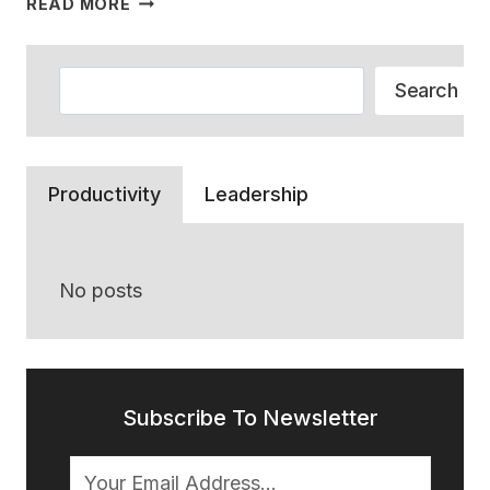
READ MORE
DID
ALL
THE
Search
Search
RETAIL
EMPLOYEES
GO?
A
Productivity
Leadership
STORY
OF
WHY
NO
No posts
ONE
WORKS
ANYMORE
Subscribe To Newsletter