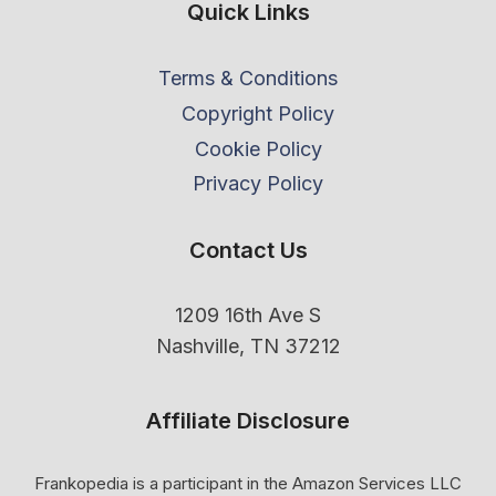
Quick Links
Terms & Conditions
Copyright Policy
Cookie Policy
Privacy Policy
Contact Us
1209 16th Ave S
Nashville, TN 37212
Affiliate Disclosure
Frankopedia is a participant in the Amazon Services LLC