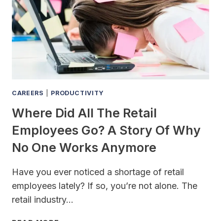
CAREERS
|
PRODUCTIVITY
Where Did All The Retail
Employees Go? A Story Of Why
No One Works Anymore
Have you ever noticed a shortage of retail
employees lately? If so, you’re not alone. The
retail industry…
WHERE