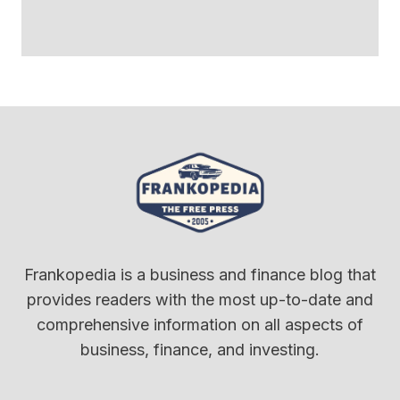
Frankopedia is a business and finance blog that
provides readers with the most up-to-date and
comprehensive information on all aspects of
business, finance, and investing.