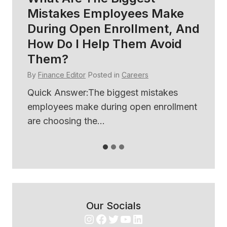
Mistakes Employees Make
So
During Open Enrollment, And
B
How Do I Help Them Avoid
E
Them?
By
By
Finance Editor
Posted in
Careers
ses
Qu
th
Quick Answer:The biggest mistakes
use
employees make during open enrollment
are choosing the...
Our Socials
Instagram
Facebook
Twitter
YouTube
LinkedIn