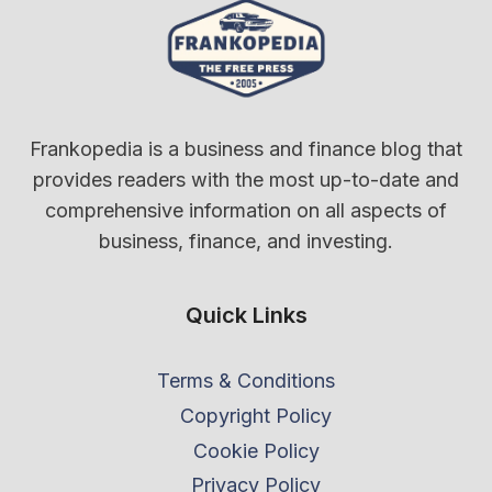
Frankopedia is a business and finance blog that
provides readers with the most up-to-date and
comprehensive information on all aspects of
business, finance, and investing.
Quick Links
Terms & Conditions
Copyright Policy
Cookie Policy
Privacy Policy