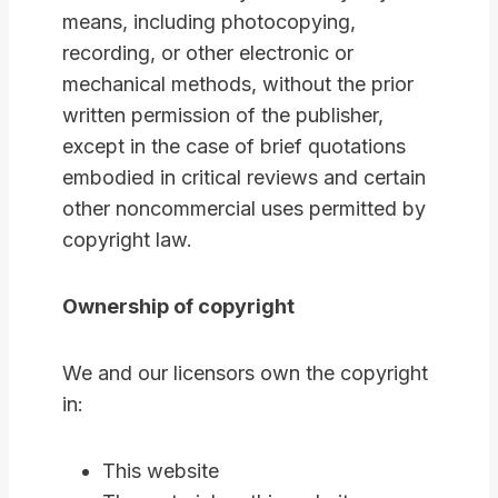
means, including photocopying,
recording, or other electronic or
mechanical methods, without the prior
written permission of the publisher,
except in the case of brief quotations
embodied in critical reviews and certain
other noncommercial uses permitted by
copyright law.
Ownership of copyright
We and our licensors own the copyright
in:
This website