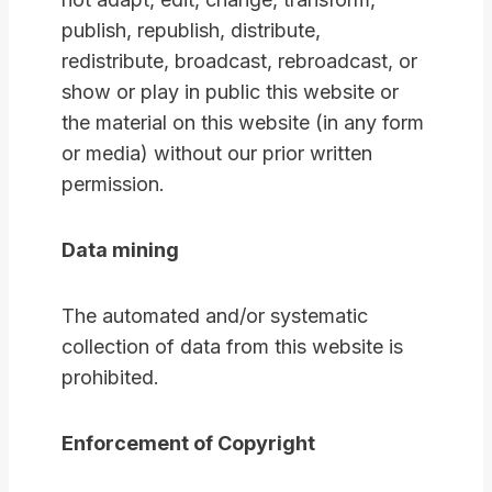
publish, republish, distribute,
redistribute, broadcast, rebroadcast, or
show or play in public this website or
the material on this website (in any form
or media) without our prior written
permission.
Data mining
The automated and/or systematic
collection of data from this website is
prohibited.
Enforcement of Copyright