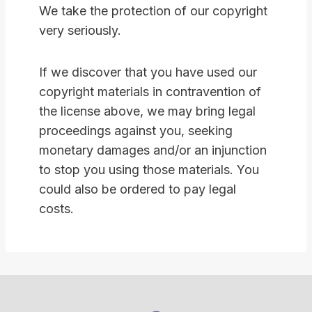
We take the protection of our copyright
very seriously.
If we discover that you have used our
copyright materials in contravention of
the license above, we may bring legal
proceedings against you, seeking
monetary damages and/or an injunction
to stop you using those materials. You
could also be ordered to pay legal
costs.