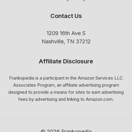
Contact Us
1209 16th Ave S
Nashville, TN 37212
Affiliate Disclosure
Frankopedia is a participant in the Amazon Services LLC
Associates Program, an affiliate advertising program
designed to provide a means for sites to earn advertising
fees by advertising and linking to Amazon.com.
© 2026 Frankopedia