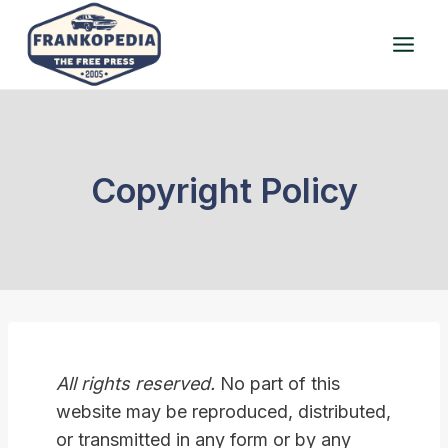
Skip
to
content
Copyright Policy
All rights reserved.
No part of this
website may be reproduced, distributed,
or transmitted in any form or by any