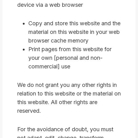
device via a web browser
Copy and store this website and the
material on this website in your web
browser cache memory
Print pages from this website for
your own [personal and non-
commercial] use
We do not grant you any other rights in
relation to this website or the material on
this website. All other rights are
reserved.
For the avoidance of doubt, you must
not adapt, edit, change, transform,