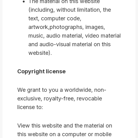
The material on this website
(including, without limitation, the
text, computer code,
artwork,photographs, images,
music, audio material, video material
and audio-visual material on this
website).
Copyright license
We grant to you a worldwide, non-
exclusive, royalty-free, revocable
license to:
View this website and the material on
this website on a computer or mobile