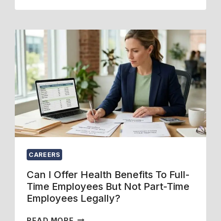
R
G
A
C
O
R
O
P
E
N
E
:
S
N
W
U
E
H
L
N
I
T
R
C
I
O
H
N
L
I
G
L
S
F
M
B
O
E
E
R
CAREERS
N
T
F
T
T
A
Can I Offer Health Benefits To Full-
,
E
M
Time Employees But Not Part-Time
A
R
I
Employees Legally?
N
F
L
D
O
Y
C
READ MORE