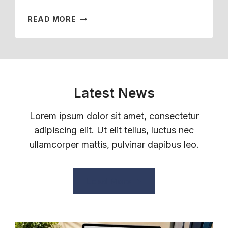
H
I
H
P
F
T
W
READ MORE
E
L
A
S
H
M
O
M
T
A
?
Y
I
O
T
E
L
F
E
E
Y
U
M
S
M
L
P
Latest News
?
E
L
L
M
-
O
Lorem ipsum dolor sit amet, consectetur
B
T
Y
adipiscing elit. Ut elit tellus, luctus nec
E
I
E
R
ullamcorper mattis, pulvinar dapibus leo.
M
E
E
E
H
M
E
E
P
M
Load More
A
L
P
L
O
L
T
Y
O
H
E
Y
B