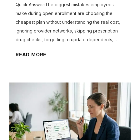
M
A
Quick Answer:The biggest mistakes employees
P
X
make during open enrollment are choosing the
L
-
cheapest plan without understanding the real cost,
O
D
ignoring provider networks, skipping prescription
Y
E
E
drug checks, forgetting to update dependents,…
D
E
U
S
W
C
READ MORE
L
T
h
E
I
a
G
B
t
A
L
L
A
E
L
F
r
Y
O
e
?
R
t
M
h
Y
e
B