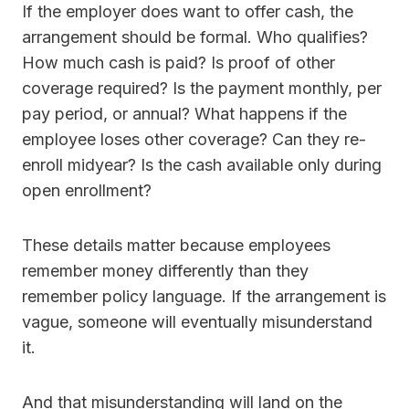
If the employer does want to offer cash, the
arrangement should be formal. Who qualifies?
How much cash is paid? Is proof of other
coverage required? Is the payment monthly, per
pay period, or annual? What happens if the
employee loses other coverage? Can they re-
enroll midyear? Is the cash available only during
open enrollment?
These details matter because employees
remember money differently than they
remember policy language. If the arrangement is
vague, someone will eventually misunderstand
it.
And that misunderstanding will land on the