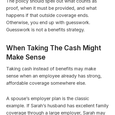
The policy should spell out what counts as
proof, when it must be provided, and what
happens if that outside coverage ends.
Otherwise, you end up with guesswork.
Guesswork is not a benefits strategy.
When Taking The Cash Might
Make Sense
Taking cash instead of benefits may make
sense when an employee already has strong,
affordable coverage somewhere else.
A spouse’s employer plan is the classic
example. If Sarah’s husband has excellent family
coverage through a large employer, Sarah may