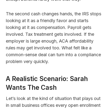
The second cash changes hands, the IRS stops
looking at it as a friendly favor and starts
looking at it as compensation. Payroll gets
involved. Tax treatment gets involved. If the
employer is large enough, ACA affordability
rules may get involved too. What felt like a
common-sense deal can turn into a compliance
problem very quickly.
A Realistic Scenario: Sarah
Wants The Cash
Let’s look at the kind of situation that plays out
in small business offices every open enrollment