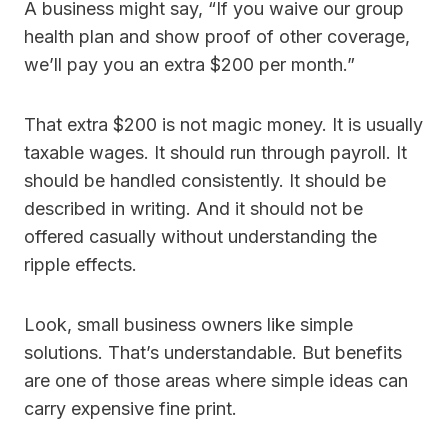
A business might say, “If you waive our group
health plan and show proof of other coverage,
we’ll pay you an extra $200 per month.”
That extra $200 is not magic money. It is usually
taxable wages. It should run through payroll. It
should be handled consistently. It should be
described in writing. And it should not be
offered casually without understanding the
ripple effects.
Look, small business owners like simple
solutions. That’s understandable. But benefits
are one of those areas where simple ideas can
carry expensive fine print.