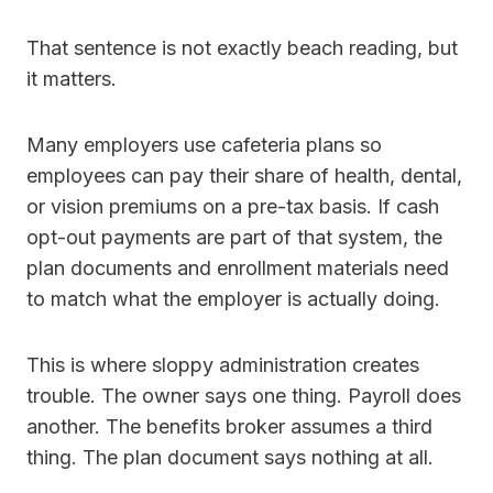
That sentence is not exactly beach reading, but
it matters.
Many employers use cafeteria plans so
employees can pay their share of health, dental,
or vision premiums on a pre-tax basis. If cash
opt-out payments are part of that system, the
plan documents and enrollment materials need
to match what the employer is actually doing.
This is where sloppy administration creates
trouble. The owner says one thing. Payroll does
another. The benefits broker assumes a third
thing. The plan document says nothing at all.