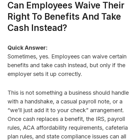
Can Employees Waive Their
Right To Benefits And Take
Cash Instead?
Quick Answer:
Sometimes, yes. Employees can waive certain
benefits and take cash instead, but only if the
employer sets it up correctly.
This is not something a business should handle
with a handshake, a casual payroll note, or a
“we’ll just add it to your check” arrangement.
Once cash replaces a benefit, the IRS, payroll
rules, ACA affordability requirements, cafeteria
plan rules, and state compliance issues can all