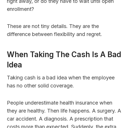
right away, or do they have to wait until open
enrollment?
These are not tiny details. They are the
difference between flexibility and regret.
When Taking The Cash Is A Bad
Idea
Taking cash is a bad idea when the employee
has no other solid coverage.
People underestimate health insurance when
they are healthy. Then life happens. A surgery. A
car accident. A diagnosis. A prescription that
costs more than expected. Suddenly, the extra