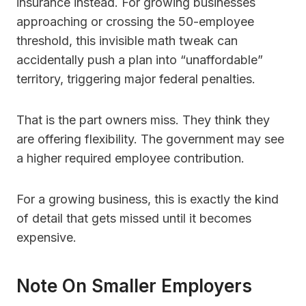
insurance instead. For growing businesses
approaching or crossing the 50-employee
threshold, this invisible math tweak can
accidentally push a plan into “unaffordable”
territory, triggering major federal penalties.
That is the part owners miss. They think they
are offering flexibility. The government may see
a higher required employee contribution.
For a growing business, this is exactly the kind
of detail that gets missed until it becomes
expensive.
Note On Smaller Employers