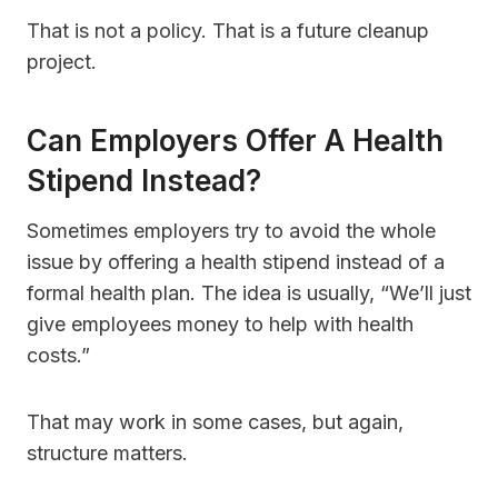
That is not a policy. That is a future cleanup
project.
Can Employers Offer A Health
Stipend Instead?
Sometimes employers try to avoid the whole
issue by offering a health stipend instead of a
formal health plan. The idea is usually, “We’ll just
give employees money to help with health
costs.”
That may work in some cases, but again,
structure matters.