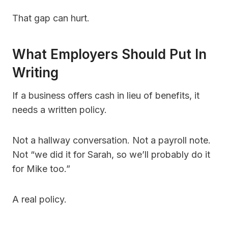
That gap can hurt.
What Employers Should Put In
Writing
If a business offers cash in lieu of benefits, it
needs a written policy.
Not a hallway conversation. Not a payroll note.
Not “we did it for Sarah, so we’ll probably do it
for Mike too.”
A real policy.