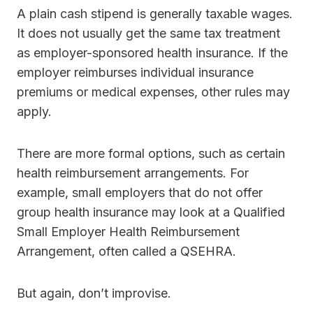
A plain cash stipend is generally taxable wages.
It does not usually get the same tax treatment
as employer-sponsored health insurance. If the
employer reimburses individual insurance
premiums or medical expenses, other rules may
apply.
There are more formal options, such as certain
health reimbursement arrangements. For
example, small employers that do not offer
group health insurance may look at a Qualified
Small Employer Health Reimbursement
Arrangement, often called a QSEHRA.
But again, don’t improvise.