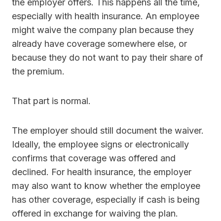
the employer offers. This happens all the time,
especially with health insurance. An employee
might waive the company plan because they
already have coverage somewhere else, or
because they do not want to pay their share of
the premium.
That part is normal.
The employer should still document the waiver.
Ideally, the employee signs or electronically
confirms that coverage was offered and
declined. For health insurance, the employer
may also want to know whether the employee
has other coverage, especially if cash is being
offered in exchange for waiving the plan.