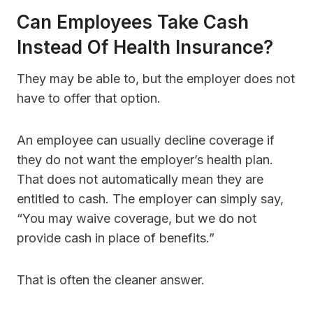
Can Employees Take Cash
Instead Of Health Insurance?
They may be able to, but the employer does not
have to offer that option.
An employee can usually decline coverage if
they do not want the employer’s health plan.
That does not automatically mean they are
entitled to cash. The employer can simply say,
“You may waive coverage, but we do not
provide cash in place of benefits.”
That is often the cleaner answer.