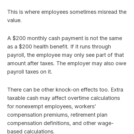
This is where employees sometimes misread the
value.
A $200 monthly cash payment is not the same
as a $200 health benefit. If it runs through
payroll, the employee may only see part of that
amount after taxes. The employer may also owe
payroll taxes on it.
There can be other knock-on effects too. Extra
taxable cash may affect overtime calculations
for nonexempt employees, workers’
compensation premiums, retirement plan
compensation definitions, and other wage-
based calculations.