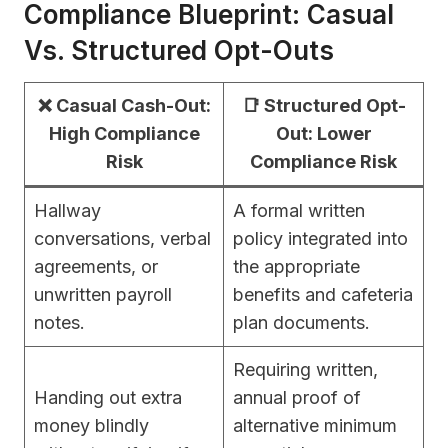
Compliance Blueprint: Casual
Vs. Structured Opt-Outs
❌ Casual Cash-Out:
📑 Structured Opt-
High Compliance
Out: Lower
Risk
Compliance Risk
Hallway
A formal written
conversations, verbal
policy integrated into
agreements, or
the appropriate
unwritten payroll
benefits and cafeteria
notes.
plan documents.
Requiring written,
Handing out extra
annual proof of
money blindly
alternative minimum