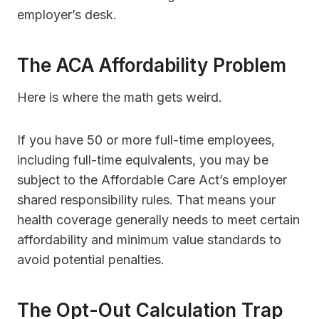
employer’s desk.
The ACA Affordability Problem
Here is where the math gets weird.
If you have 50 or more full-time employees,
including full-time equivalents, you may be
subject to the Affordable Care Act’s employer
shared responsibility rules. That means your
health coverage generally needs to meet certain
affordability and minimum value standards to
avoid potential penalties.
The Opt-Out Calculation Trap