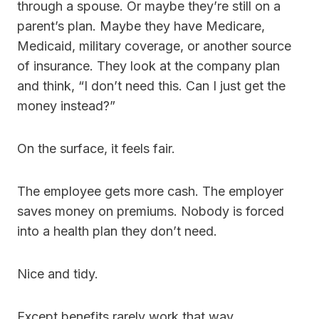
through a spouse. Or maybe they’re still on a
parent’s plan. Maybe they have Medicare,
Medicaid, military coverage, or another source
of insurance. They look at the company plan
and think, “I don’t need this. Can I just get the
money instead?”
On the surface, it feels fair.
The employee gets more cash. The employer
saves money on premiums. Nobody is forced
into a health plan they don’t need.
Nice and tidy.
Except benefits rarely work that way.