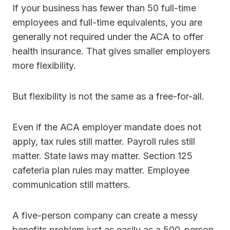
If your business has fewer than 50 full-time
employees and full-time equivalents, you are
generally not required under the ACA to offer
health insurance. That gives smaller employers
more flexibility.
But flexibility is not the same as a free-for-all.
Even if the ACA employer mandate does not
apply, tax rules still matter. Payroll rules still
matter. State laws may matter. Section 125
cafeteria plan rules may matter. Employee
communication still matters.
A five-person company can create a messy
benefits problem just as easily as a 500-person