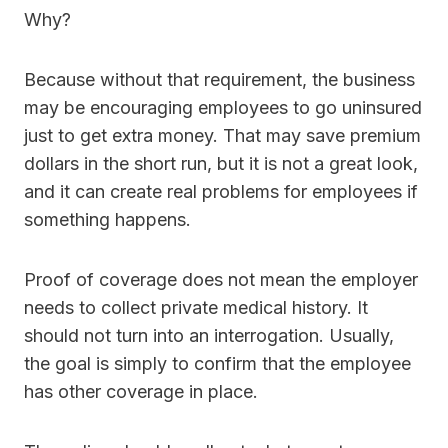
Why?
Because without that requirement, the business
may be encouraging employees to go uninsured
just to get extra money. That may save premium
dollars in the short run, but it is not a great look,
and it can create real problems for employees if
something happens.
Proof of coverage does not mean the employer
needs to collect private medical history. It
should not turn into an interrogation. Usually,
the goal is simply to confirm that the employee
has other coverage in place.