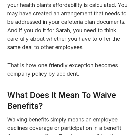
your health plan’s affordability is calculated. You
may have created an arrangement that needs to
be addressed in your cafeteria plan documents.
And if you do it for Sarah, you need to think
carefully about whether you have to offer the
same deal to other employees.
That is how one friendly exception becomes
company policy by accident.
What Does It Mean To Waive
Benefits?
Waiving benefits simply means an employee
declines coverage or participation in a benefit