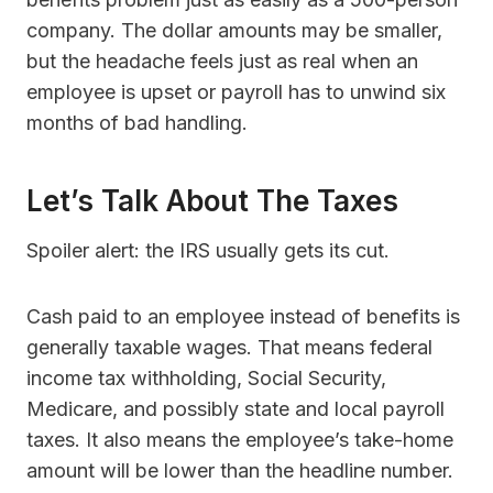
company. The dollar amounts may be smaller,
but the headache feels just as real when an
employee is upset or payroll has to unwind six
months of bad handling.
Let’s Talk About The Taxes
Spoiler alert: the IRS usually gets its cut.
Cash paid to an employee instead of benefits is
generally taxable wages. That means federal
income tax withholding, Social Security,
Medicare, and possibly state and local payroll
taxes. It also means the employee’s take-home
amount will be lower than the headline number.