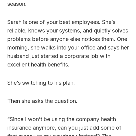
season.
Sarah is one of your best employees. She’s
reliable, knows your systems, and quietly solves
problems before anyone else notices them. One
morning, she walks into your office and says her
husband just started a corporate job with
excellent health benefits.
She’s switching to his plan.
Then she asks the question.
“Since I won’t be using the company health
insurance anymore, can you just add some of