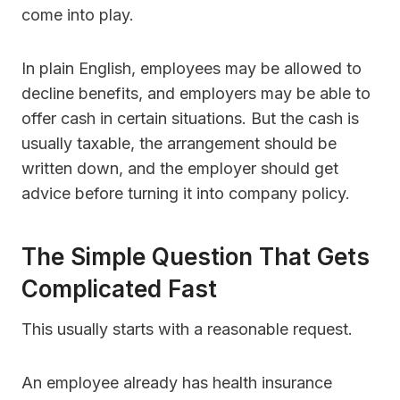
come into play.
In plain English, employees may be allowed to
decline benefits, and employers may be able to
offer cash in certain situations. But the cash is
usually taxable, the arrangement should be
written down, and the employer should get
advice before turning it into company policy.
The Simple Question That Gets
Complicated Fast
This usually starts with a reasonable request.
An employee already has health insurance