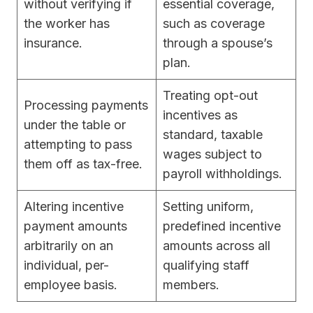
without verifying if
essential coverage,
the worker has
such as coverage
insurance.
through a spouse’s
plan.
Treating opt-out
Processing payments
incentives as
under the table or
standard, taxable
attempting to pass
wages subject to
them off as tax-free.
payroll withholdings.
Altering incentive
Setting uniform,
payment amounts
predefined incentive
arbitrarily on an
amounts across all
individual, per-
qualifying staff
employee basis.
members.