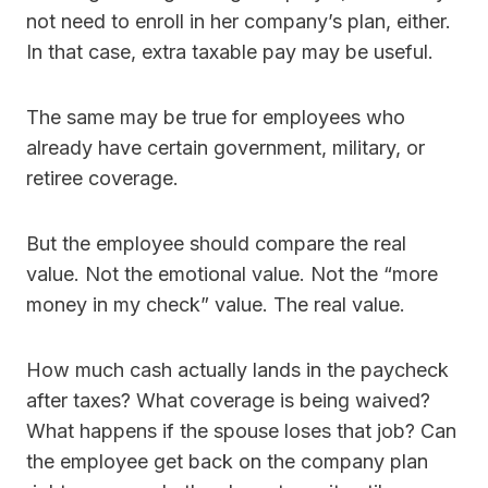
not need to enroll in her company’s plan, either.
In that case, extra taxable pay may be useful.
The same may be true for employees who
already have certain government, military, or
retiree coverage.
But the employee should compare the real
value. Not the emotional value. Not the “more
money in my check” value. The real value.
How much cash actually lands in the paycheck
after taxes? What coverage is being waived?
What happens if the spouse loses that job? Can
the employee get back on the company plan