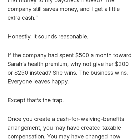
that money to my paycheck instead? The
company still saves money, and I get a little
extra cash.”
Honestly, it sounds reasonable.
If the company had spent $500 a month toward
Sarah’s health premium, why not give her $200
or $250 instead? She wins. The business wins.
Everyone leaves happy.
Except that’s the trap.
Once you create a cash-for-waiving-benefits
arrangement, you may have created taxable
compensation. You may have changed how