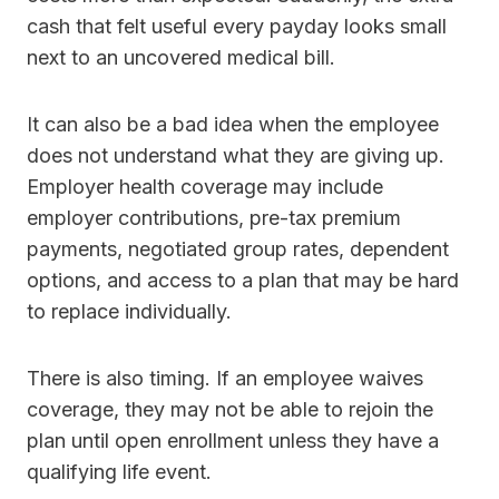
cash that felt useful every payday looks small
next to an uncovered medical bill.
It can also be a bad idea when the employee
does not understand what they are giving up.
Employer health coverage may include
employer contributions, pre-tax premium
payments, negotiated group rates, dependent
options, and access to a plan that may be hard
to replace individually.
There is also timing. If an employee waives
coverage, they may not be able to rejoin the
plan until open enrollment unless they have a
qualifying life event.