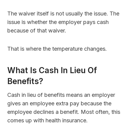
The waiver itself is not usually the issue. The
issue is whether the employer pays cash
because of that waiver.
That is where the temperature changes.
What Is Cash In Lieu Of
Benefits?
Cash in lieu of benefits means an employer
gives an employee extra pay because the
employee declines a benefit. Most often, this
comes up with health insurance.