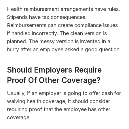
Health reimbursement arrangements have rules.
Stipends have tax consequences.
Reimbursements can create compliance issues
if handled incorrectly. The clean version is
planned. The messy version is invented in a
hurry after an employee asked a good question.
Should Employers Require
Proof Of Other Coverage?
Usually, if an employer is going to offer cash for
waiving health coverage, it should consider
requiring proof that the employee has other
coverage.