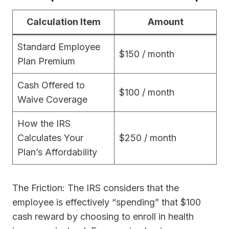
Calculation Item
Amount
Standard Employee
$150 / month
Plan Premium
Cash Offered to
$100 / month
Waive Coverage
How the IRS
Calculates Your
$250 / month
Plan’s Affordability
The Friction: The IRS considers that the
employee is effectively “spending” that $100
cash reward by choosing to enroll in health