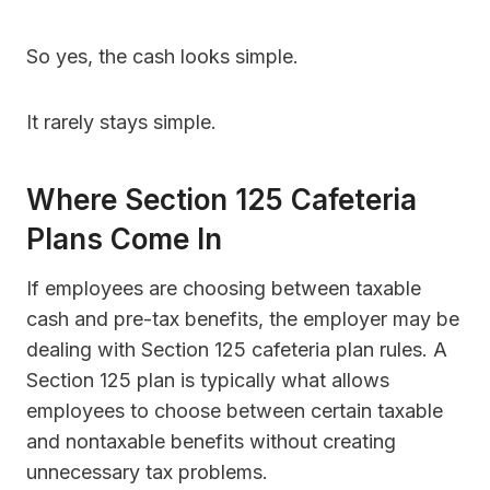
So yes, the cash looks simple.
It rarely stays simple.
Where Section 125 Cafeteria
Plans Come In
If employees are choosing between taxable
cash and pre-tax benefits, the employer may be
dealing with Section 125 cafeteria plan rules. A
Section 125 plan is typically what allows
employees to choose between certain taxable
and nontaxable benefits without creating
unnecessary tax problems.