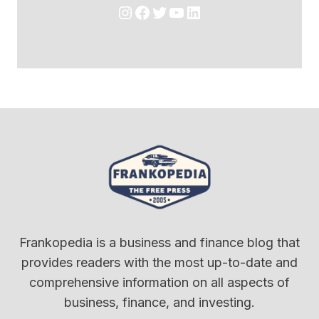
Instagram
Facebook
Twitter
YouTube
LinkedIn
Frankopedia is a business and finance blog that
provides readers with the most up-to-date and
comprehensive information on all aspects of
business, finance, and investing.