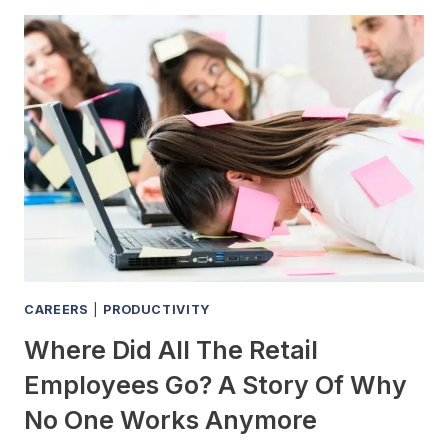
STILL
GET
A
JOB
AT
A
LOCAL
NEWSPAPER
OR
IS
THAT
CAREER
DEAD
CAREERS
|
PRODUCTIVITY
Where Did All The Retail
Employees Go? A Story Of Why
No One Works Anymore