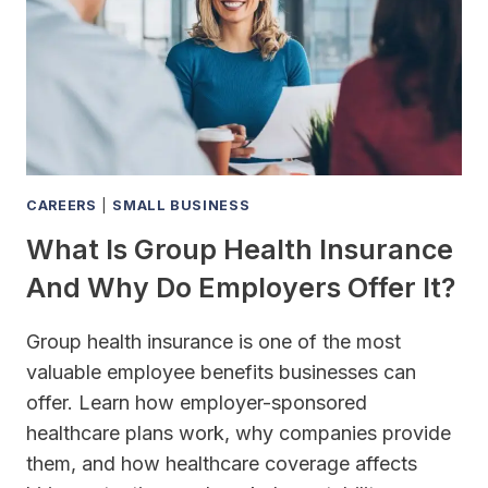
CAREERS
|
SMALL BUSINESS
What Is Group Health Insurance
And Why Do Employers Offer It?
Group health insurance is one of the most
valuable employee benefits businesses can
offer. Learn how employer-sponsored
healthcare plans work, why companies provide
them, and how healthcare coverage affects