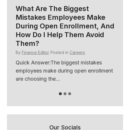
What Are The Biggest
H
Mistakes Employees Make
So
During Open Enrollment, And
B
How Do I Help Them Avoid
E
Them?
By
By
Finance Editor
Posted in
Careers
ses
Qu
th
Quick Answer:The biggest mistakes
use
employees make during open enrollment
are choosing the...
Our Socials