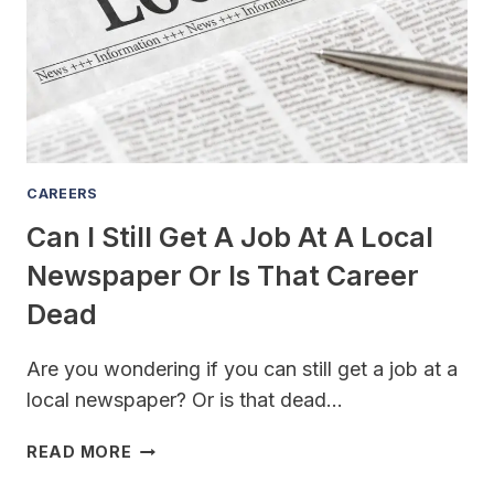
A
CHANNEL
IN
2023
MAY
BE
RISKY
(BUT
CAREERS
TOTALLY
Can I Still Get A Job At A Local
WORTH
IT)
Newspaper Or Is That Career
Dead
Are you wondering if you can still get a job at a
local newspaper? Or is that dead…
CAN
READ MORE
I