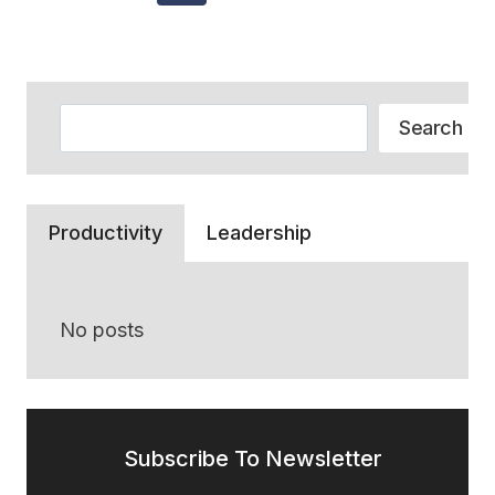
Navigation
THAT
Page
Page
RECOMMEND
CREDIT
CARDS
Search
Search
Productivity
Leadership
No posts
Subscribe To Newsletter