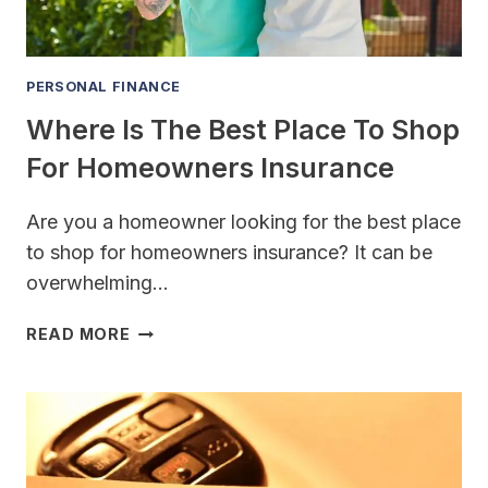
PERSONAL FINANCE
Where Is The Best Place To Shop
For Homeowners Insurance
Are you a homeowner looking for the best place
to shop for homeowners insurance? It can be
overwhelming…
WHERE
READ MORE
IS
THE
BEST
PLACE
TO
SHOP