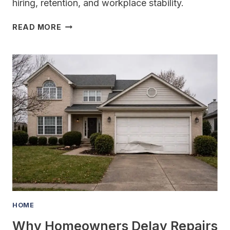
hiring, retention, and workplace stability.
WHAT
READ MORE
IS
GROUP
HEALTH
INSURANCE
AND
WHY
DO
EMPLOYERS
OFFER
IT?
HOME
Why Homeowners Delay Repairs