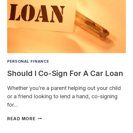
FOR
HOMEOWNERS
INSURANCE
PERSONAL FINANCE
Should I Co-Sign For A Car Loan
Whether you’re a parent helping out your child
or a friend looking to lend a hand, co-signing
for…
SHOULD
READ MORE
I
CO-