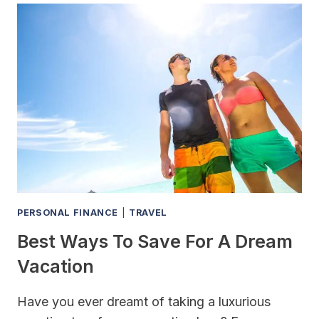
SIGN
FOR
A
CAR
LOAN
PERSONAL FINANCE
|
TRAVEL
Best Ways To Save For A Dream
Vacation
Have you ever dreamt of taking a luxurious