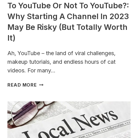
To YouTube Or Not To YouTube?:
Why Starting A Channel In 2023
May Be Risky (But Totally Worth
It)
Ah, YouTube – the land of viral challenges,
makeup tutorials, and endless hours of cat
videos. For many…
TO
READ MORE
YOUTUBE
OR
NOT
TO
YOUTUBE?:
WHY
STARTING