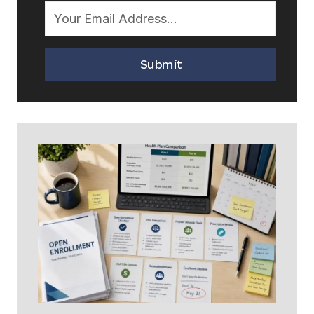
Submit