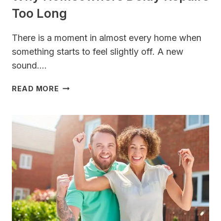
Too Long
There is a moment in almost every home when
something starts to feel slightly off. A new
sound….
WHY
READ MORE
HOMEOWNERS
DELAY
REPAIRS
TOO
LONG