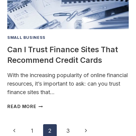
USE
CASH
SMALL BUSINESS
Can I Trust Finance Sites That
Recommend Credit Cards
With the increasing popularity of online financial
resources, it’s important to ask: can you trust
finance sites that…
CAN
READ MORE
I
TRUST
FINANCE
Page
Previous
Next
1
2
3
SITES