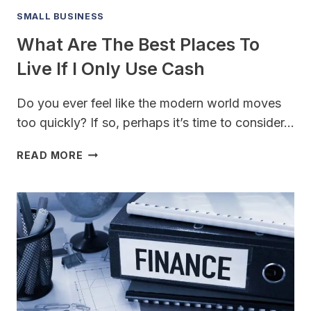
SMALL BUSINESS
What Are The Best Places To
Live If I Only Use Cash
Do you ever feel like the modern world moves
too quickly? If so, perhaps it’s time to consider…
WHAT
READ MORE
ARE
THE
BEST
PLACES
TO
LIVE
IF
I
ONLY