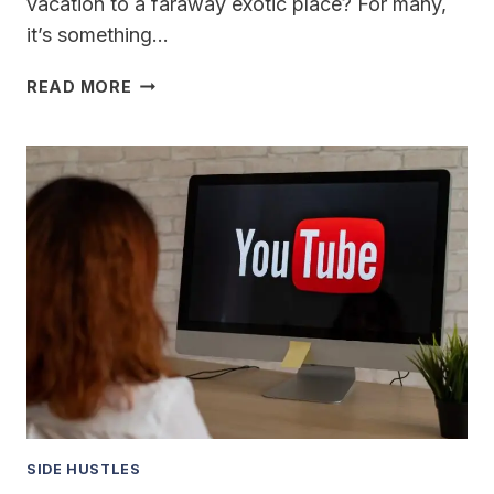
vacation to a faraway exotic place? For many,
it’s something…
BEST
READ MORE
WAYS
TO
SAVE
FOR
A
DREAM
VACATION
SIDE HUSTLES