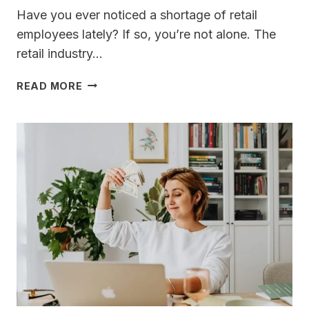
Have you ever noticed a shortage of retail
employees lately? If so, you’re not alone. The
retail industry…
WHERE
READ MORE
DID
ALL
THE
RETAIL
EMPLOYEES
GO?
A
STORY
OF
WHY
NO
ONE
WORKS
ANYMORE