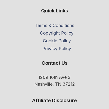
Quick Links
Terms & Conditions
Copyright Policy
Cookie Policy
Privacy Policy
Contact Us
1209 16th Ave S
Nashville, TN 37212
Affiliate Disclosure