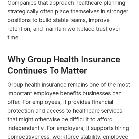
Companies that approach healthcare planning
strategically often place themselves in stronger
positions to build stable teams, improve
retention, and maintain workplace trust over
time.
Why Group Health Insurance
Continues To Matter
Group health insurance remains one of the most
important employee benefits businesses can
offer. For employees, it provides financial
protection and access to healthcare services
that might otherwise be difficult to afford
independently. For employers, it supports hiring
competitiveness, workforce stability, employee