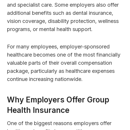
and specialist care. Some employers also offer
additional benefits such as dental insurance,
vision coverage, disability protection, wellness
programs, or mental health support.
For many employees, employer-sponsored
healthcare becomes one of the most financially
valuable parts of their overall compensation
package, particularly as healthcare expenses
continue increasing nationwide.
Why Employers Offer Group
Health Insurance
One of the biggest reasons employers offer