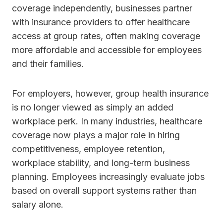
coverage independently, businesses partner
with insurance providers to offer healthcare
access at group rates, often making coverage
more affordable and accessible for employees
and their families.
For employers, however, group health insurance
is no longer viewed as simply an added
workplace perk. In many industries, healthcare
coverage now plays a major role in hiring
competitiveness, employee retention,
workplace stability, and long-term business
planning. Employees increasingly evaluate jobs
based on overall support systems rather than
salary alone.