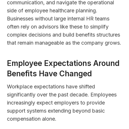
communication, and navigate the operational
side of employee healthcare planning.
Businesses without large internal HR teams
often rely on advisors like these to simplify
complex decisions and build benefits structures
that remain manageable as the company grows.
Employee Expectations Around
Benefits Have Changed
Workplace expectations have shifted
significantly over the past decade. Employees
increasingly expect employers to provide
support systems extending beyond basic
compensation alone.