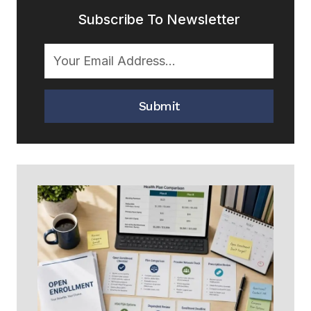
Subscribe To Newsletter
Submit