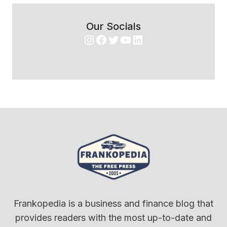
Our Socials
Instagram
Facebook
Twitter
YouTube
LinkedIn
Frankopedia is a business and finance blog that
provides readers with the most up-to-date and