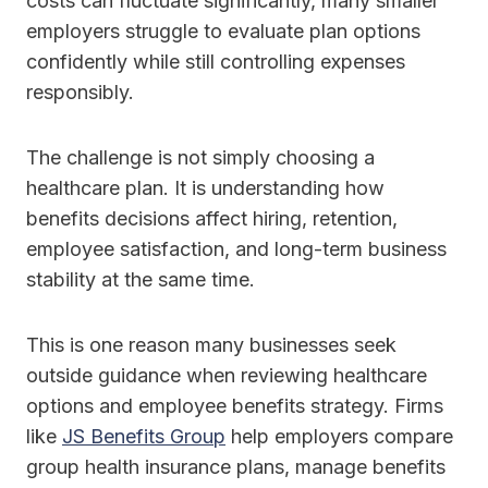
costs can fluctuate significantly, many smaller
employers struggle to evaluate plan options
confidently while still controlling expenses
responsibly.
The challenge is not simply choosing a
healthcare plan. It is understanding how
benefits decisions affect hiring, retention,
employee satisfaction, and long-term business
stability at the same time.
This is one reason many businesses seek
outside guidance when reviewing healthcare
options and employee benefits strategy. Firms
like
JS Benefits Group
help employers compare
group health insurance plans, manage benefits