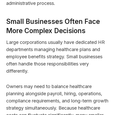
administrative process.
Small Businesses Often Face
More Complex Decisions
Large corporations usually have dedicated HR
departments managing healthcare plans and
employee benefits strategy. Small businesses
often handle those responsibilities very
differently.
Owners may need to balance healthcare
planning alongside payroll, hiring, operations,
compliance requirements, and long-term growth
strategy simultaneously. Because healthcare