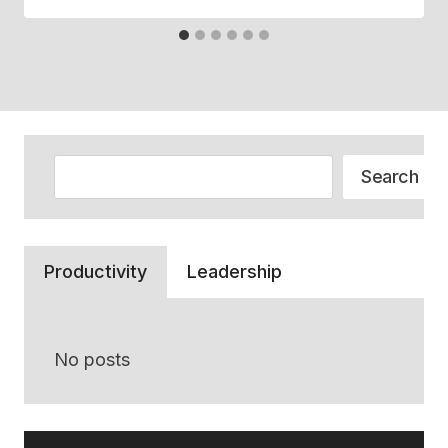
Search
Search
Productivity
Leadership
No posts