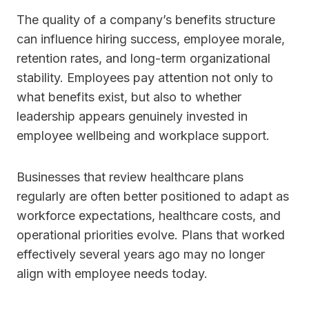
The quality of a company’s benefits structure
can influence hiring success, employee morale,
retention rates, and long-term organizational
stability. Employees pay attention not only to
what benefits exist, but also to whether
leadership appears genuinely invested in
employee wellbeing and workplace support.
Businesses that review healthcare plans
regularly are often better positioned to adapt as
workforce expectations, healthcare costs, and
operational priorities evolve. Plans that worked
effectively several years ago may no longer
align with employee needs today.