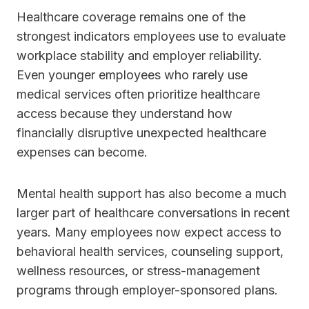
Healthcare coverage remains one of the
strongest indicators employees use to evaluate
workplace stability and employer reliability.
Even younger employees who rarely use
medical services often prioritize healthcare
access because they understand how
financially disruptive unexpected healthcare
expenses can become.
Mental health support has also become a much
larger part of healthcare conversations in recent
years. Many employees now expect access to
behavioral health services, counseling support,
wellness resources, or stress-management
programs through employer-sponsored plans.