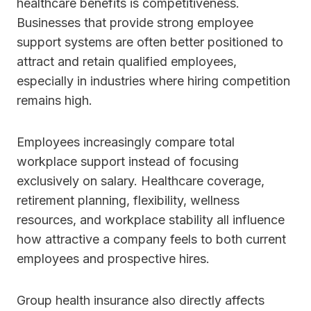
healthcare benefits is competitiveness.
Businesses that provide strong employee
support systems are often better positioned to
attract and retain qualified employees,
especially in industries where hiring competition
remains high.
Employees increasingly compare total
workplace support instead of focusing
exclusively on salary. Healthcare coverage,
retirement planning, flexibility, wellness
resources, and workplace stability all influence
how attractive a company feels to both current
employees and prospective hires.
Group health insurance also directly affects