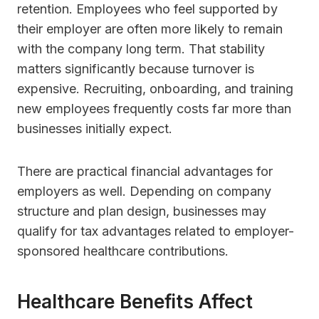
retention. Employees who feel supported by
their employer are often more likely to remain
with the company long term. That stability
matters significantly because turnover is
expensive. Recruiting, onboarding, and training
new employees frequently costs far more than
businesses initially expect.
There are practical financial advantages for
employers as well. Depending on company
structure and plan design, businesses may
qualify for tax advantages related to employer-
sponsored healthcare contributions.
Healthcare Benefits Affect