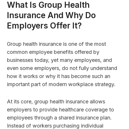
What Is Group Health
Insurance And Why Do
Employers Offer It?
Group health insurance is one of the most
common employee benefits offered by
businesses today, yet many employees, and
even some employers, do not fully understand
how it works or why it has become such an
important part of modern workplace strategy.
At its core, group health insurance allows
employers to provide healthcare coverage to
employees through a shared insurance plan.
Instead of workers purchasing individual