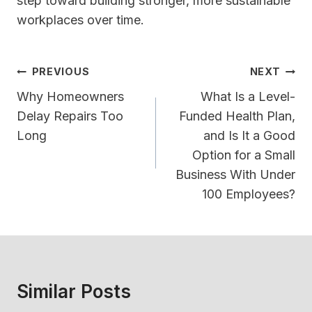
step toward building stronger, more sustainable
workplaces over time.
Post
PREVIOUS
NEXT
Navigation
Why Homeowners
What Is a Level-
Delay Repairs Too
Funded Health Plan,
Long
and Is It a Good
Option for a Small
Business With Under
100 Employees?
Similar Posts