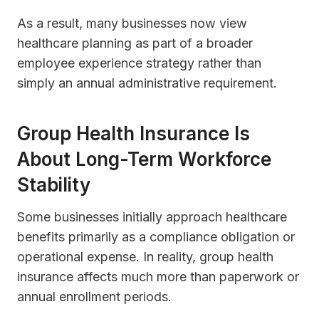
As a result, many businesses now view
healthcare planning as part of a broader
employee experience strategy rather than
simply an annual administrative requirement.
Group Health Insurance Is
About Long-Term Workforce
Stability
Some businesses initially approach healthcare
benefits primarily as a compliance obligation or
operational expense. In reality, group health
insurance affects much more than paperwork or
annual enrollment periods.