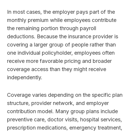
In most cases, the employer pays part of the
monthly premium while employees contribute
the remaining portion through payroll
deductions. Because the insurance provider is
covering a larger group of people rather than
one individual policyholder, employees often
receive more favorable pricing and broader
coverage access than they might receive
independently.
Coverage varies depending on the specific plan
structure, provider network, and employer
contribution model. Many group plans include
preventive care, doctor visits, hospital services,
prescription medications, emergency treatment,