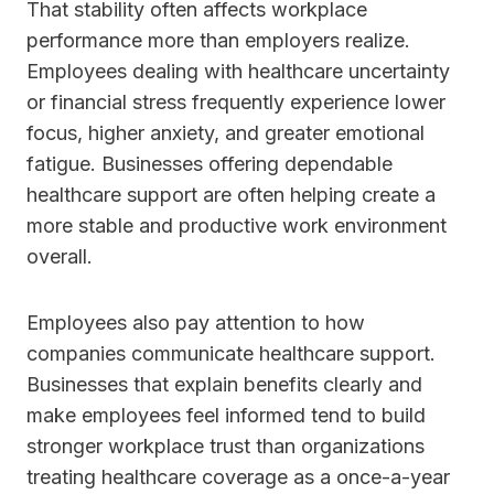
That stability often affects workplace
performance more than employers realize.
Employees dealing with healthcare uncertainty
or financial stress frequently experience lower
focus, higher anxiety, and greater emotional
fatigue. Businesses offering dependable
healthcare support are often helping create a
more stable and productive work environment
overall.
Employees also pay attention to how
companies communicate healthcare support.
Businesses that explain benefits clearly and
make employees feel informed tend to build
stronger workplace trust than organizations
treating healthcare coverage as a once-a-year