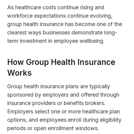
As healthcare costs continue rising and
workforce expectations continue evolving,
group health insurance has become one of the
clearest ways businesses demonstrate long-
term investment in employee wellbeing.
How Group Health Insurance
Works
Group health insurance plans are typically
sponsored by employers and offered through
insurance providers or benefits brokers.
Employers select one or more healthcare plan
options, and employees enroll during eligibility
periods or open enrollment windows.