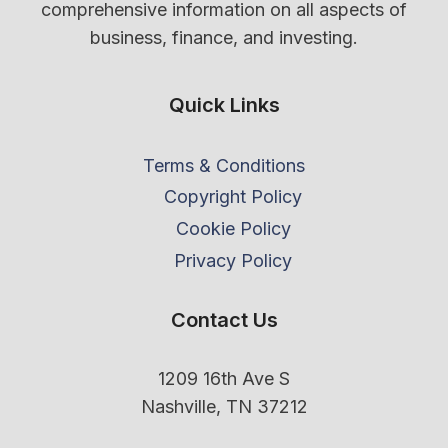
comprehensive information on all aspects of
business, finance, and investing.
Quick Links
Terms & Conditions
Copyright Policy
Cookie Policy
Privacy Policy
Contact Us
1209 16th Ave S
Nashville, TN 37212