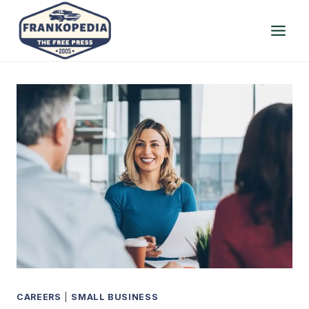
Skip
to
content
CAREERS
|
SMALL BUSINESS