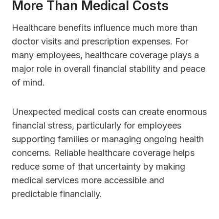
More Than Medical Costs
Healthcare benefits influence much more than
doctor visits and prescription expenses. For
many employees, healthcare coverage plays a
major role in overall financial stability and peace
of mind.
Unexpected medical costs can create enormous
financial stress, particularly for employees
supporting families or managing ongoing health
concerns. Reliable healthcare coverage helps
reduce some of that uncertainty by making
medical services more accessible and
predictable financially.