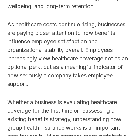
wellbeing, and long-term retention.
As healthcare costs continue rising, businesses
are paying closer attention to how benefits
influence employee satisfaction and
organizational stability overall. Employees
increasingly view healthcare coverage not as an
optional perk, but as a meaningful indicator of
how seriously a company takes employee
support.
Whether a business is evaluating healthcare
coverage for the first time or reassessing an
existing benefits strategy, understanding how
group health insurance works is an important