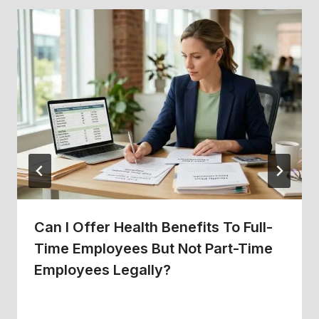
Can I Offer Health Benefits To Full-
Time Employees But Not Part-Time
Employees Legally?