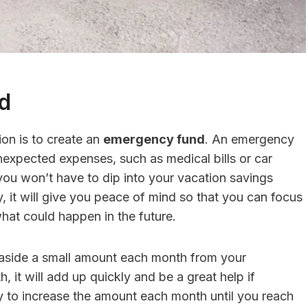
d
on is to create an
emergency fund
. An emergency
nexpected expenses, such as medical bills or car
 you won’t have to dip into your vacation savings
, it will give you peace of mind so that you can focus
hat could happen in the future.
 aside a small amount each month from your
, it will add up quickly and be a great help if
y to increase the amount each month until you reach