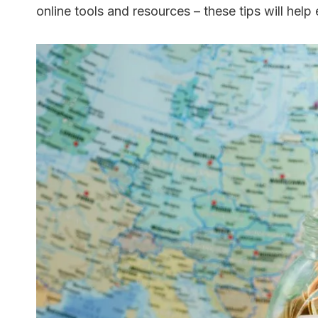
online tools and resources – these tips will hel