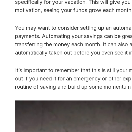
specifically for your vacation. This will give yo
motivation, seeing your funds grow each month
You may want to consider setting up an automa
payments. Automating your savings can be grea
transferring the money each month. It can also a
automatically taken out before you even see it 
It’s important to remember that this is still you
out if you need it for an emergency or other expe
routine of saving and build up some momentum 