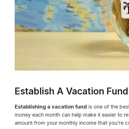
Establish A Vacation Fund
Establishing a vacation fund
is one of the bes
money each month can help make it easier to re
amount from your monthly income that you’re co