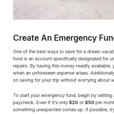
Create An Emergency Fun
One of the best ways to save for a dream vacati
fund is an account specifically designated for u
repairs. By having this money readily available,
when an unforeseen expense arises. Additionally
on saving for your trip without worrying about w
To start your emergency fund, begin by setting
paycheck. Even if it’s only
$20
or
$50
per month
something unexpected comes up. If possible, tr