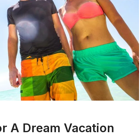
or A Dream Vacation