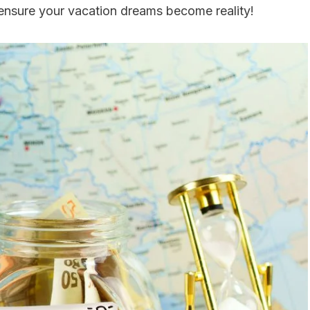
p ensure your vacation dreams become reality!