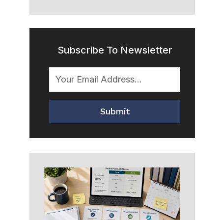
Subscribe To Newsletter
Submit