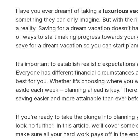
Have you ever dreamt of taking a
luxurious va
something they can only imagine. But with the 
a reality. Saving for a dream vacation doesn’t h
HR Con
of ways to start making progress towards your goa
save for a dream vacation so you can start pla
Softwa
Better
It’s important to establish realistic expectation
Under
Everyone has different financial circumstances an
By
Finance 
best for you. Whether it’s choosing where you 
Quick An
aside each week – planning ahead is key. There a
with few
saving easier and more attainable than ever bef
HR softwa
If you’re ready to take the plunge into planning
look no further! In this article, we’ll cover som
make sure all your hard work pays off in the end