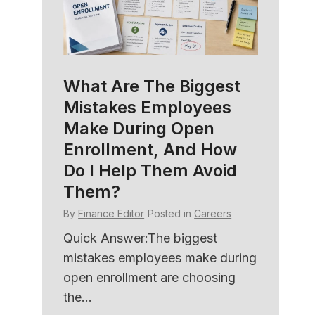
What Are The Biggest
HR C
Mistakes Employees
Soft
amily
Make During Open
Bett
e
Enrollment, And How
Und
Do I Help Them Avoid
By
Fina
Them?
ers
Quick
By
Finance Editor
Posted in
Careers
with 
ned
HR sof
er HR
Quick Answer:The biggest
member
mistakes employees make during
open enrollment are choosing
the...