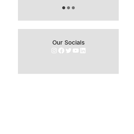
Our Socials
Instagram
Facebook
Twitter
YouTube
LinkedIn