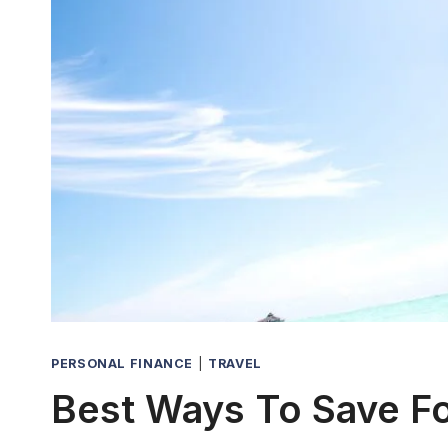
PERSONAL FINANCE
|
TRAVEL
Best Ways To Save F