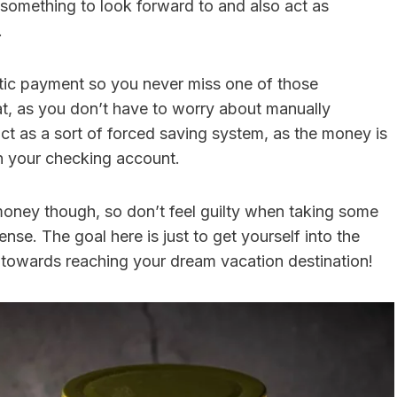
u something to look forward to and also act as
.
tic payment so you never miss one of those
t, as you don’t have to worry about manually
ct as a sort of forced saving system, as the money is
in your checking account.
r money though, so don’t feel guilty when taking some
nse. The goal here is just to get yourself into the
towards reaching your dream vacation destination!