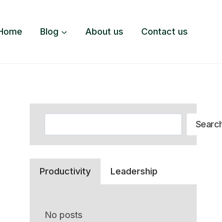
Home
Blog
About us
Contact us
Search
Searc
Productivity
Leadership
No posts