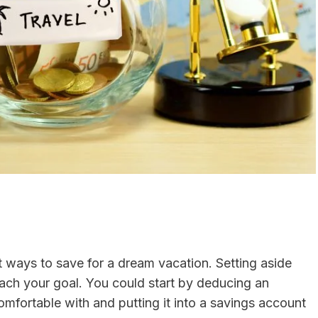
t ways to save for a dream vacation. Setting aside
ach your goal. You could start by deducing an
mfortable with and putting it into a savings account