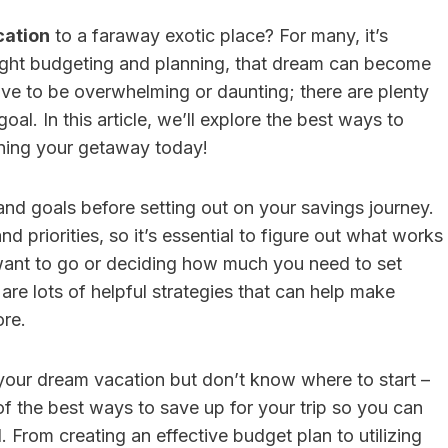
cation
to a faraway exotic place? For many, it’s
right budgeting and planning, that dream can become
ave to be overwhelming or daunting; there are plenty
sulting Vs. HR
HR Consulting For
l. In this article, we’ll explore the best ways to
nning your getaway today!
re: Which Is
Family-Owned
 For Businesses
Businesses With F
s and goals before setting out on your savings journey.
 50 Employees?
Member Employe
d priorities, so it’s essential to figure out what works
Conflicts
Editor
Posted in
Careers
want to go or deciding how much you need to set
By
Finance Editor
Posted in
Care
swer:For businesses
re lots of helpful strategies that can help make
er than 50 employees,
Quick Answer:Family-ow
ore.
re is useful,...
businesses should consid
consulting when family 
 your dream vacation but don’t know where to start –
employee conflicts...
e of the best ways to save up for your trip so you can
. From creating an effective budget plan to utilizing