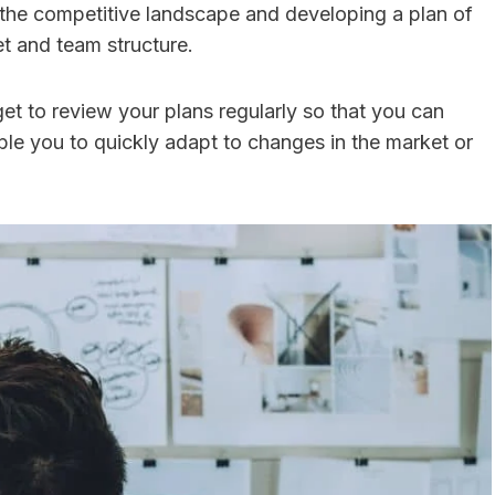
 the competitive landscape and developing a plan of
get and team structure.
et to review your plans regularly so that you can
ble you to quickly adapt to changes in the market or