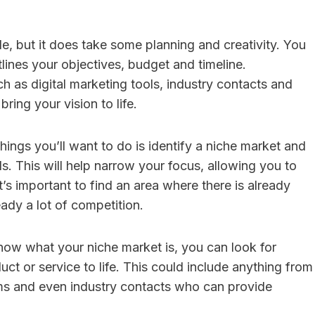
le, but it does take some planning and creativity. You
utlines your objectives, budget and timeline.
ch as digital marketing tools, industry contacts and
ring your vision to life.
things you’ll want to do is identify a niche market and
s. This will help narrow your focus, allowing you to
t’s important to find an area where there is already
ady a lot of competition.
ow what your niche market is, you can look for
ct or service to life. This could include anything from
orms and even industry contacts who can provide