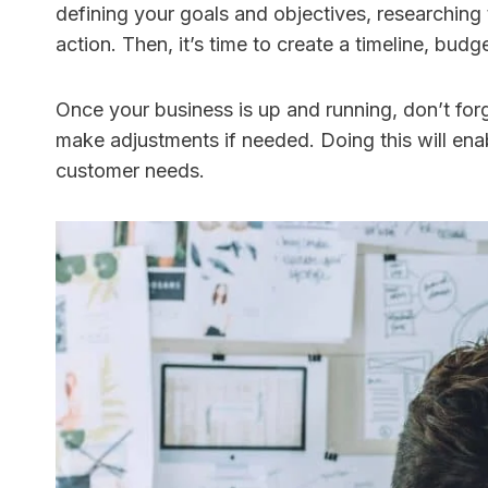
defining your goals and objectives, researching
action. Then, it’s time to create a timeline, bud
Once your business is up and running, don’t forg
make adjustments if needed. Doing this will ena
customer needs.