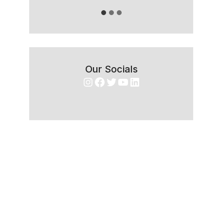
Our Socials
Instagram
Facebook
Twitter
YouTube
LinkedIn