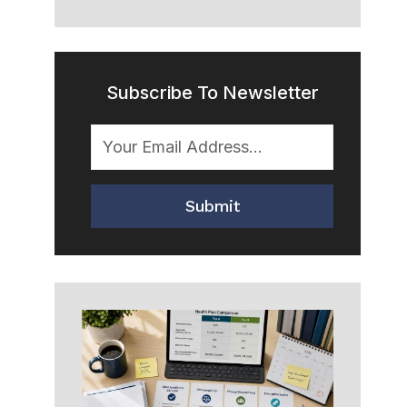
Subscribe To Newsletter
Submit