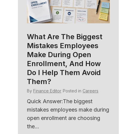
What Are The Biggest
HR C
Mistakes Employees
Soft
amily
Make During Open
Bett
e
Enrollment, And How
Und
Do I Help Them Avoid
By
Fina
Them?
ers
Quick
By
Finance Editor
Posted in
Careers
with 
ned
HR sof
er HR
Quick Answer:The biggest
member
mistakes employees make during
open enrollment are choosing
the...