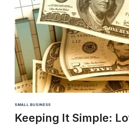
SMALL BUSINESS
Keeping It Simple: L