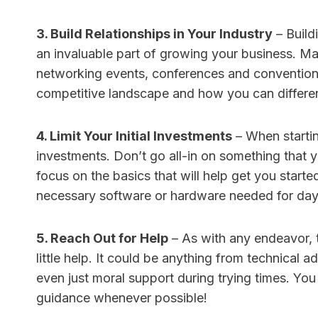
3. Build Relationships in Your Industry
– Buildi
an invaluable part of growing your business. M
networking events, conferences and conventions
competitive landscape and how you can differen
4. Limit Your Initial Investments
– When starting
investments. Don’t go all-in on something that y
focus on the basics that will help get you starte
necessary software or hardware needed for day
5. Reach Out for Help
– As with any endeavor, 
little help. It could be anything from technical 
even just moral support during trying times. You
guidance whenever possible!