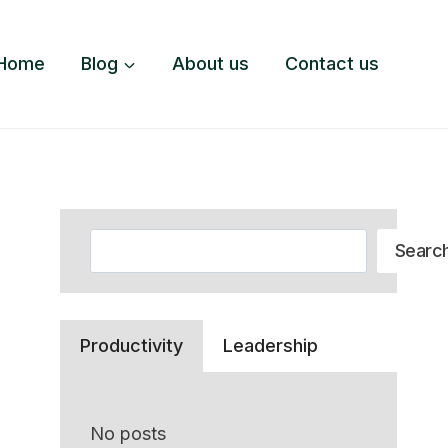
Home
Blog
About us
Contact us
Search
Searc
Productivity
Leadership
No posts