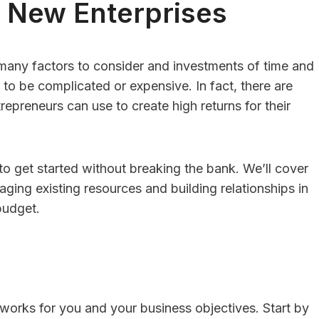
r New Enterprises
 many factors to consider and investments of time and
sulting Vs. HR
HR Consulting For
to be complicated or expensive. In fact, there are
repreneurs can use to create high returns for their
re: Which Is
Family-Owned
 For Businesses
Businesses With F
 50 Employees?
Member Employe
 to get started without breaking the bank. We’ll cover
Conflicts
Editor
Posted in
Careers
aging existing resources and building relationships in
By
Finance Editor
Posted in
Care
swer:For businesses
 budget.
er than 50 employees,
Quick Answer:Family-ow
re is useful,...
businesses should consid
consulting when family 
employee conflicts...
 works for you and your business objectives. Start by