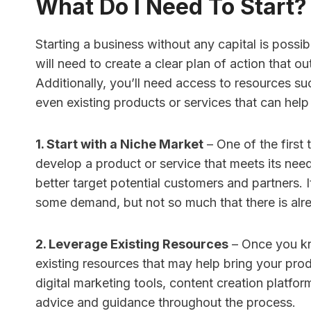
What Do I Need To Start?
Starting a business without any capital is possib
will need to create a clear plan of action that o
Additionally, you’ll need access to resources su
even existing products or services that can help b
1. Start with a Niche Market
– One of the first 
develop a product or service that meets its need
better target potential customers and partners. I
some demand, but not so much that there is alre
2. Leverage Existing Resources
– Once you kn
existing resources that may help bring your produ
digital marketing tools, content creation platf
advice and guidance throughout the process.