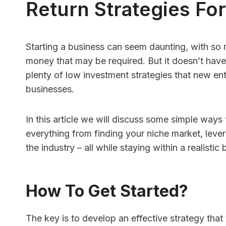
Return Strategies Fo
Starting a business can seem daunting, with so
HR Con
money that may be required. But it doesn’t have 
plenty of low investment strategies that new ent
Softwa
businesses.
Better
Under
In this article we will discuss some simple ways
By
Finance 
everything from finding your niche market, lever
Quick An
the industry – all while staying within a realistic
with few
HR softwa
How To Get Started?
The key is to develop an effective strategy that