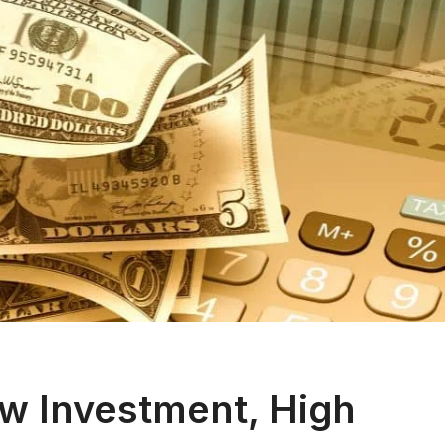
ow Investment, High