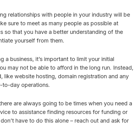
ng relationships with people in your industry will be
ake sure to meet as many people as possible at
 so that you have a better understanding of the
tiate yourself from them.
 a business, it’s important to limit your initial
ou may not be able to afford in the long run. Instead,
d, like website hosting, domain registration and any
-to-day operations.
there are always going to be times when you need a
advice to assistance finding resources for funding or
 don’t have to do this alone – reach out and ask for